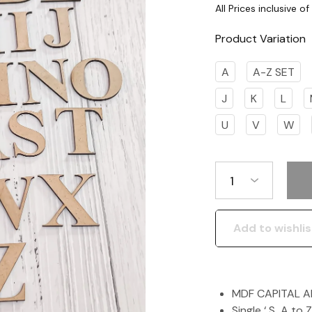
Product Variation
A
A-Z SET
J
K
L
U
V
W
1
Add to wishlis
MDF CAPITAL 
Single ‘ S A to 