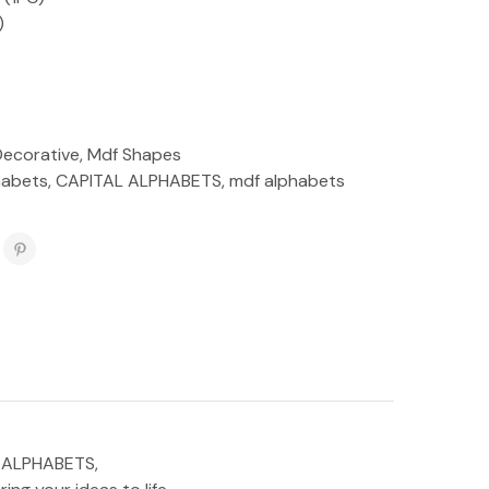
)
Decorative
,
Mdf Shapes
habets
,
CAPITAL ALPHABETS
,
mdf alphabets
AL ALPHABETS,