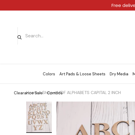
Free deliv
Colors
Art Pads & Loose Sheets
Dry Media
M
Home
»
Shop
»
MDF ALPHABETS CAPITAL 2 INCH
Clearance Sale
Combos