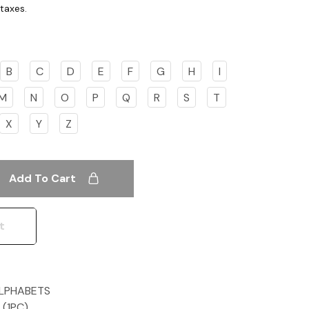
B
C
D
E
F
G
H
I
M
N
O
P
Q
R
S
T
X
Y
Z
Add To Cart
t
ALPHABETS
Z (1PC)