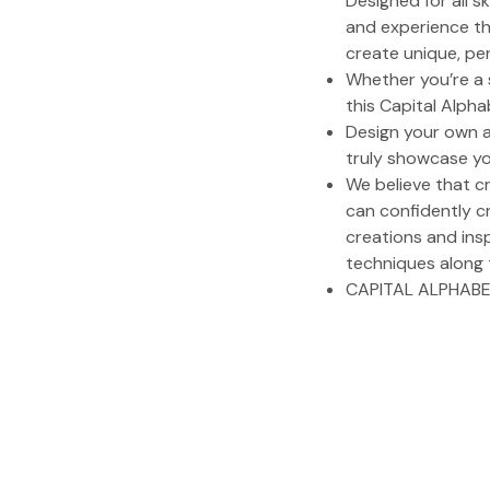
Designed for all s
and experience the
create unique, per
Whether you’re a s
this Capital Alpha
Design your own a
truly showcase yo
We believe that c
can confidently c
creations and insp
techniques along 
CAPITAL ALPHABE