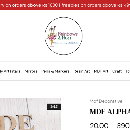
ery on orders above Rs 1000 | freebies on orders above Rs 4
Rainbows
A
And
Home
Hues
For
Every
Artistic
Stroke.
y Art Pitara
Mirrors
Pens & Markers
Resin Art
MDF Art
Craft
To
Mdf Decorative
SALE
MDF ALPHA
20.00
–
390