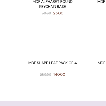
MDF ALPHABET ROUND
MDF
SALE
SALE
KEYCHAIN BASE
25.00
50.00
MDF SHAPE LEAF PACK OF 4
MDF
SALE
SALE
140.00
280.00