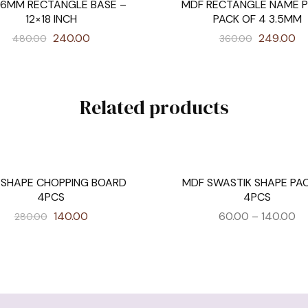
 6MM RECTANGLE BASE –
MDF RECTANGLE NAME P
SALE
12×18 INCH
PACK OF 4 3.5MM
240.00
249.00
480.00
360.00
Related products
 SHAPE CHOPPING BOARD
MDF SWASTIK SHAPE PA
SALE
4PCS
4PCS
140.00
60.00
–
140.00
280.00