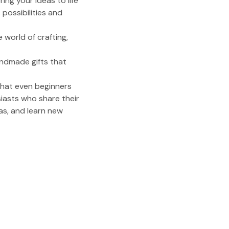
ing your ideas to life
possibilities and
 world of crafting,
andmade gifts that
that even beginners
siasts who share their
as, and learn new