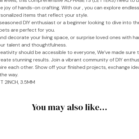
kill levels, this comprehensive ALPHABETS (LETTERS) need to br
 joy of hands-on crafting. With our , you can explore endless 
sonalized items that reflect your style.
easoned DIY enthusiast or a beginner looking to dive into the
bets are perfect for you.
nd decorate your living space, or surprise loved ones with h
ur talent and thoughtfulness.
reativity should be accessible to everyone, We’ve made sure 
reate stunning results. Join a vibrant community of DIY enthu
ire each other. Show off your finished projects, exchange ide
the way.
T 2INCH, 3.5MM
You may also like…