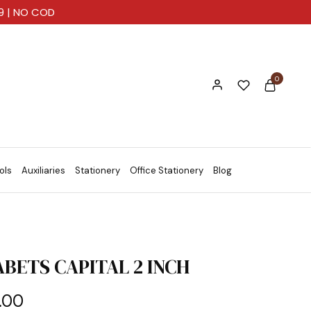
99 | NO COD
0
ols
Auxiliaries
Stationery
Office Stationery
Blog
BETS CAPITAL 2 INCH
.00