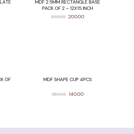
LATE
MDF 2.5MM RECTANGLE BASE
SALE
PACK OF 2 – 12X15 INCH
200.00
300.00
CK OF
MDF SHAPE CUP 4PCS
SALE
140.00
280.00