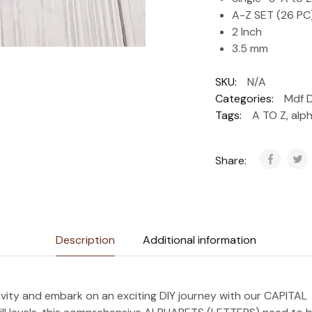
A-Z SET (26 PC
2 Inch
3.5 mm
SKU:
N/A
Categories:
Mdf 
Tags:
A TO Z
,
alp
Share:
Description
Additional information
ivity and embark on an exciting DIY journey with our CAPIT