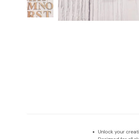
Unlock your creat