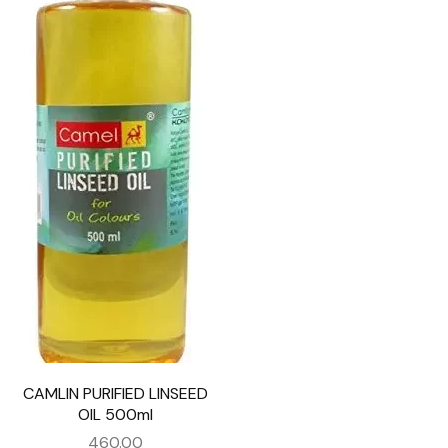
CAMLIN PURIFIED LINSEED
OIL 500ml
460.00