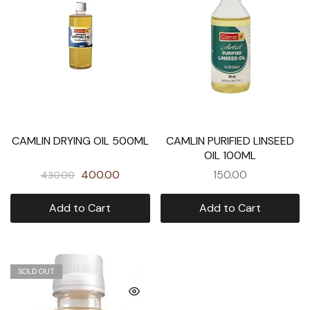
CAMLIN DRYING OIL 500ML
CAMLIN PURIFIED LINSEED
OIL 100ML
400.00
150.00
430.00
Add to Cart
Add to Cart
SOLD OUT