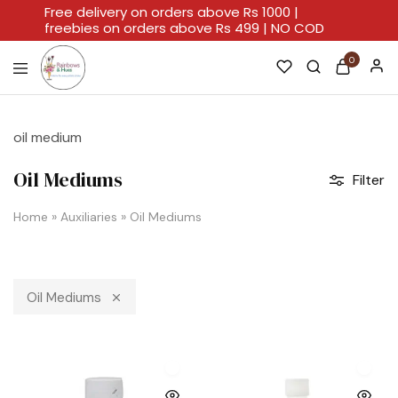
Free delivery on orders above Rs 1000 |
freebies on orders above Rs 499 | NO COD
0
Rainbows
A
And
Home
Hues
For
oil medium
Every
Artistic
Stroke.
Oil Mediums
Filter
Home
»
Auxiliaries
»
Oil Mediums
Oil Mediums