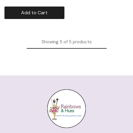
Add to Cart
Showing
5
of
5
products