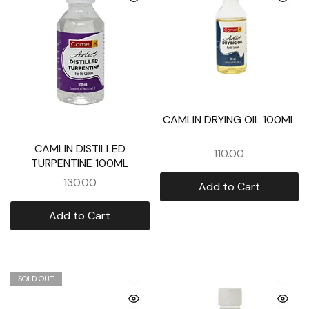
CAMLIN DRYING OIL 100ML
CAMLIN DISTILLED
110.00
TURPENTINE 100ML
130.00
Add to Cart
Add to Cart
SOLD OUT