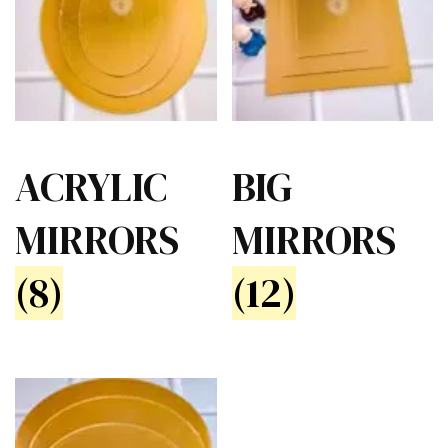
ACRYLIC
BIG
MIRRORS
MIRRORS
(8)
(12)