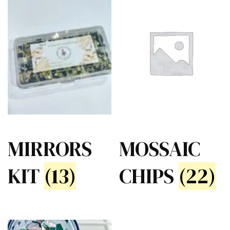
MIRRORS
MOSSAIC
KIT
(13)
CHIPS
(22)