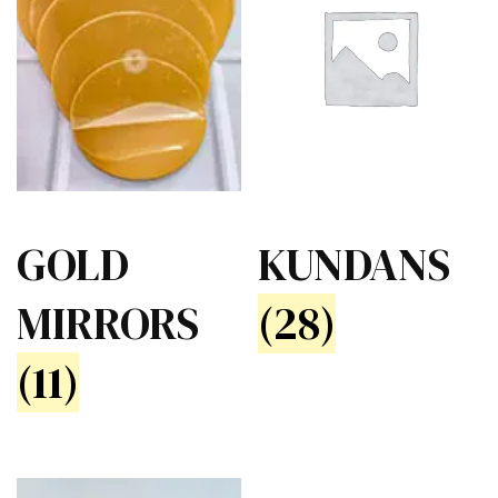
GOLD
KUNDANS
MIRRORS
(28)
(11)