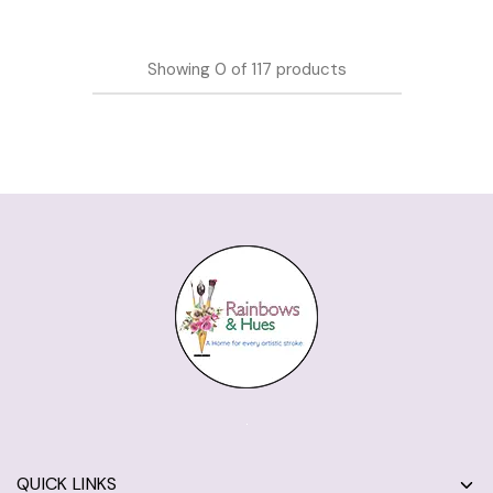
Showing
0
of
117
products
QUICK LINKS