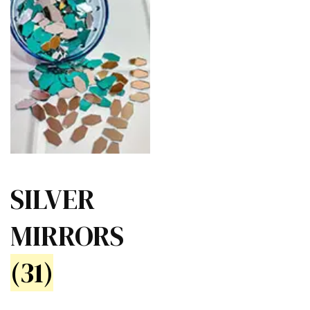
SILVER
MIRRORS
(31)