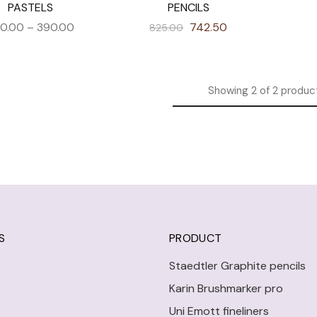
PASTELS
PENCILS
0.00
–
390.00
742.50
825.00
Showing
2
of
2
produc
S
PRODUCT
Staedtler Graphite pencils
Karin Brushmarker pro
Uni Emott fineliners