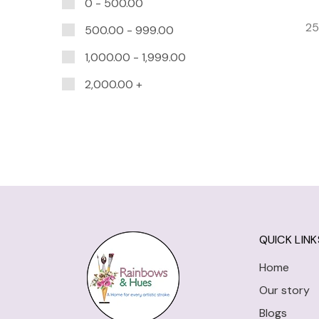
0 -
500.00
25
500.00
-
999.00
1,000.00
-
1,999.00
2,000.00
+
QUICK LINK
Home
Our story
Blogs