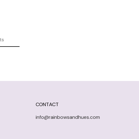
ts
CONTACT
info@rainbowsandhues.com