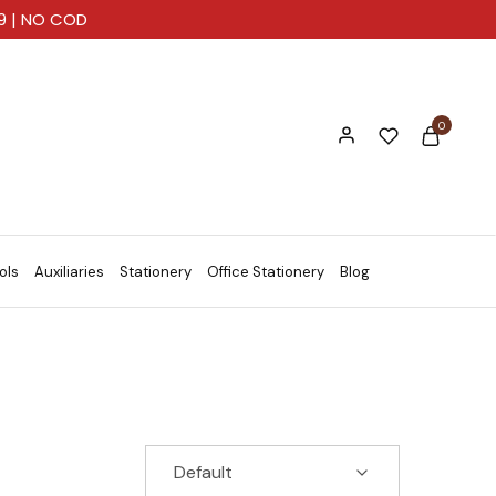
99 | NO COD
0
ols
Auxiliaries
Stationery
Office Stationery
Blog
Default