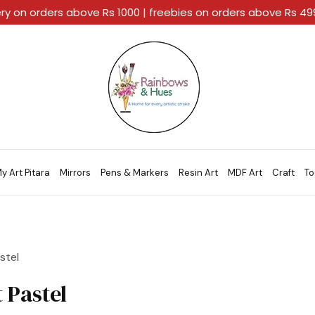
ery on orders above Rs 1000 | freebies on orders above Rs 4
Rainbows
A
And
Home
Hues
For
Every
Artistic
Stroke.
y Art Pitara
Mirrors
Pens & Markers
Resin Art
MDF Art
Craft
To
stel
t Pastel