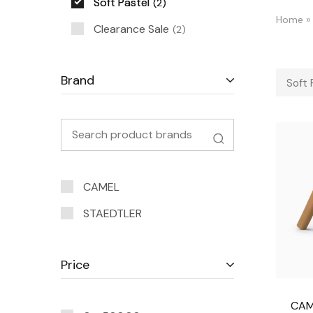
Soft Pastel
2
Home
»
Clearance Sale
2
Brand
Soft 
CAMEL
STAEDTLER
Price
CAM