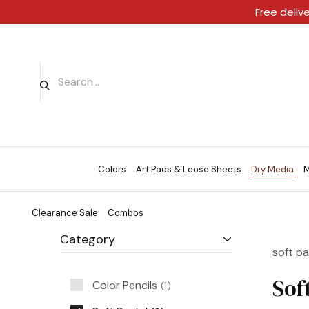
Free deliv
Colors
Art Pads & Loose Sheets
Dry Media
M
Clearance Sale
Combos
Category
soft pa
Sof
Color Pencils
1