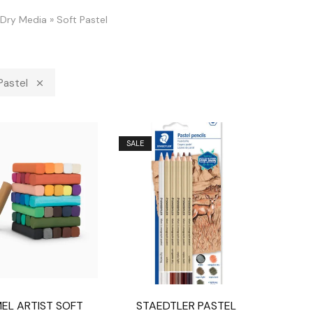
Dry Media
»
Soft Pastel
Pastel
SALE
EL ARTIST SOFT
STAEDTLER PASTEL