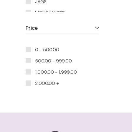
JAGS
MONT MARTE
MUNGYO
Price
R&H
TOMBOW
0 -
500.00
500.00
-
999.00
1,000.00
-
1,999.00
2,000.00
+