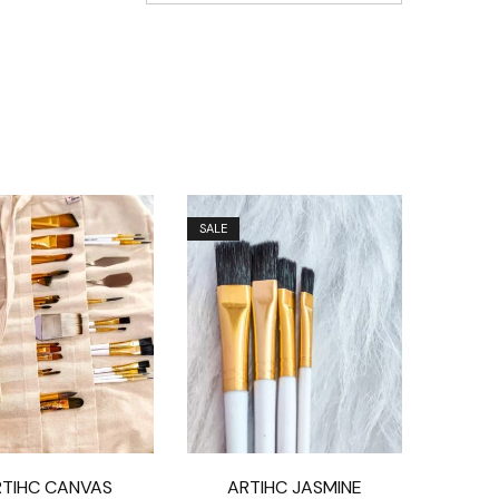
SALE
RTIHC CANVAS
ARTIHC JASMINE