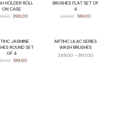
SH HOLDER ROLL
BRUSHES FLAT SET OF
ON CASE
4
399.00
199.00
99.00
249.00
TIHC JASMINE
ARTIHC LILAC SERIES
SALE
SHES ROUND SET
WASH BRUSHES
OF 4
249.00
–
897.00
199.00
49.00