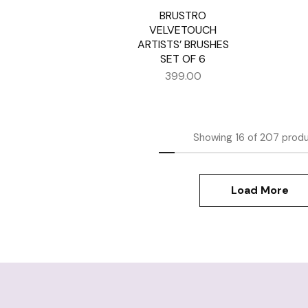
BRUSTRO
VELVETOUCH
ARTISTS’ BRUSHES
SET OF 6
399.00
Showing
16
of
207
prod
Load More