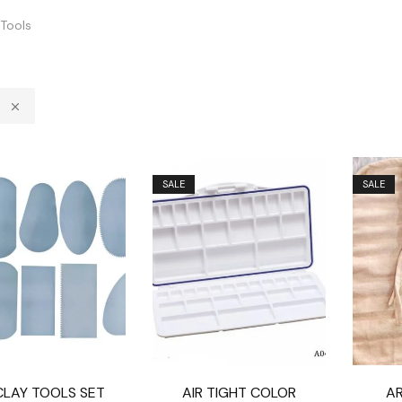
Tools
SALE
SALE
CLAY TOOLS SET
AIR TIGHT COLOR
A