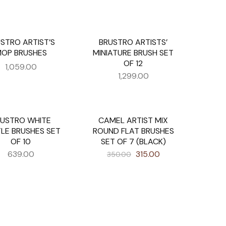
STRO ARTIST’S
BRUSTRO ARTISTS’
UT
OP BRUSHES
MINIATURE BRUSH SET
OF 12
1,059.00
1,299.00
RUSTRO WHITE
CAMEL ARTIST MIX
UT
SALE
TLE BRUSHES SET
ROUND FLAT BRUSHES
OF 10
SET OF 7 (BLACK)
639.00
315.00
350.00