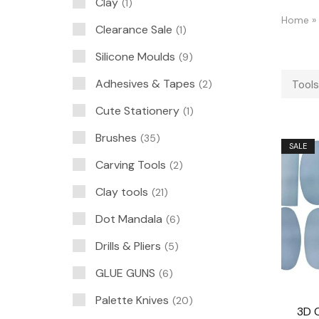
Clay
1
Home
»
Clearance Sale
1
Silicone Moulds
9
Adhesives & Tapes
2
Tools
Cute Stationery
1
Brushes
35
SALE
Carving Tools
2
Clay tools
21
Dot Mandala
6
Drills & Pliers
5
GLUE GUNS
6
Palette Knives
20
3D 