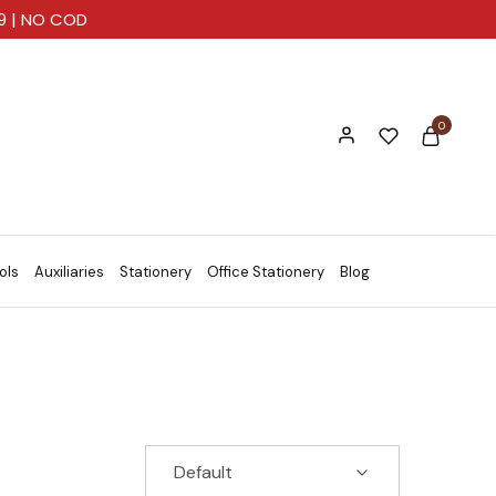
99 | NO COD
0
ols
Auxiliaries
Stationery
Office Stationery
Blog
Default