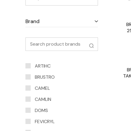
Brand
B
2
ARTIHC
B
SOLD O
TAK
BRUSTRO
CAMEL
CAMLIN
DOMS
FEVICRYL