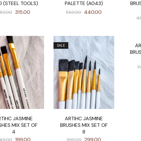
0 (STEEL TOOLS)
PALETTE (A043)
BRU
315.00
440.00
50.00
550.00
4
AR
SALE
SALE
BRU
2
TIHC JASMINE
ARTIHC JASMINE
SHES MIX SET OF
BRUSHES MIX SET OF
4
8
199.00
299.00
49.00
399.00