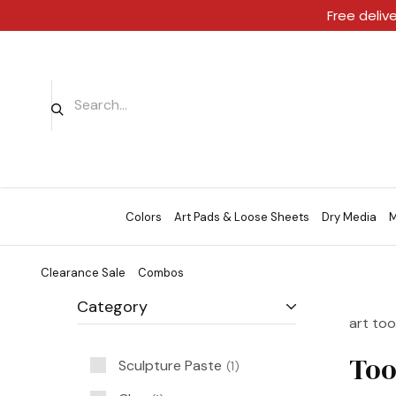
Free deliv
Colors
Art Pads & Loose Sheets
Dry Media
M
Clearance Sale
Combos
Category
art too
Too
Sculpture Paste
1