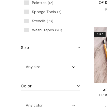
OF 1
Palettes
12
3
Sponge Tools
7
Stencils
76
Washi Tapes
20
SALE
Size
Any size
Color
AR
BRU
Any color
2