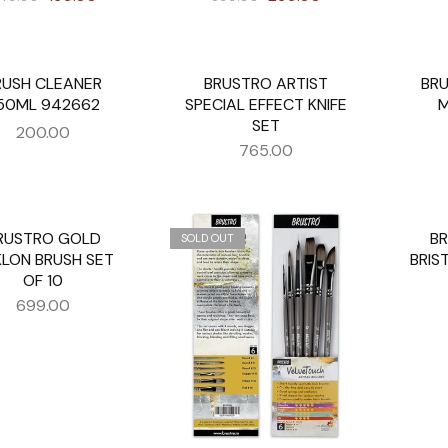
RUSH CLEANER
BRUSTRO ARTIST
BRU
SOLD OUT
SOLD O
50ML 942662
SPECIAL EFFECT KNIFE
M
SET
200.00
765.00
RUSTRO GOLD
B
UT
SOLD OUT
SOLD O
LON BRUSH SET
BRIS
OF 10
699.00