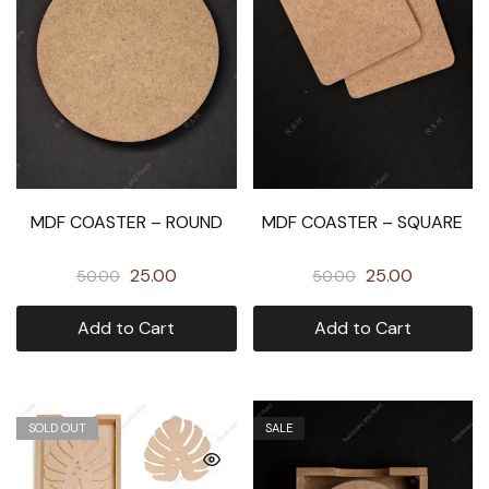
MDF COASTER – ROUND
MDF COASTER – SQUARE
25.00
25.00
50.00
50.00
Add to Cart
Add to Cart
SOLD OUT
SALE