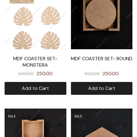
MDF COASTER SET-
MDF COASTER SET- ROUND
MONSTERA
250.00
250.00
600.00
500.00
Add to Cart
Add to Cart
SALE
SALE