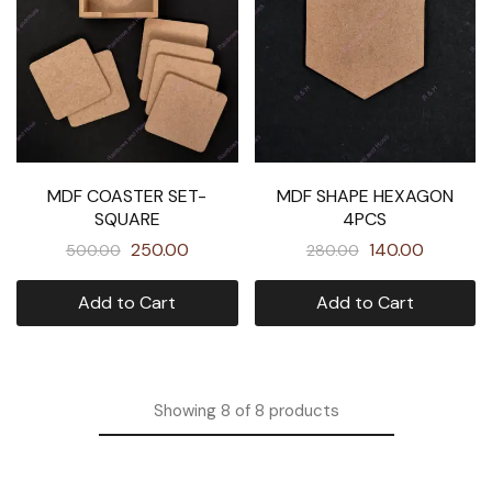
MDF COASTER SET-
MDF SHAPE HEXAGON
SQUARE
4PCS
250.00
140.00
500.00
280.00
Add to Cart
Add to Cart
Showing
8
of
8
products