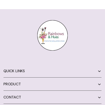
QUICK LINKS
PRODUCT
CONTACT