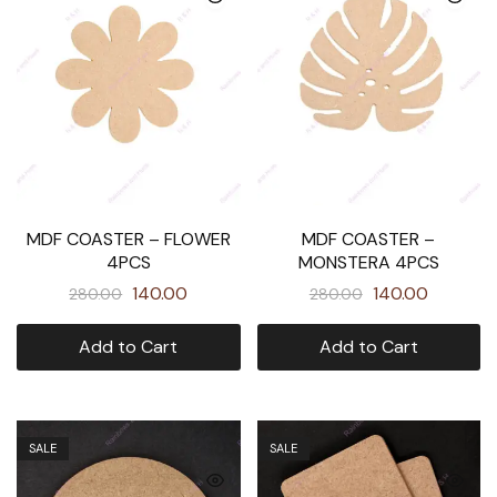
MDF COASTER – FLOWER
MDF COASTER –
4PCS
MONSTERA 4PCS
140.00
140.00
280.00
280.00
Add to Cart
Add to Cart
SALE
SALE