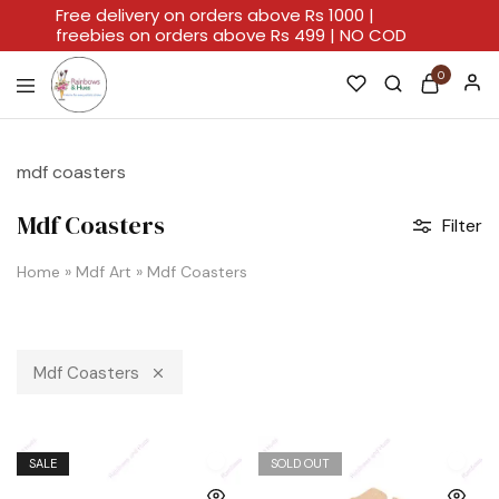
Free delivery on orders above Rs 1000 |
freebies on orders above Rs 499 | NO COD
0
Rainbows
A
And
Home
Hues
For
mdf coasters
Every
Artistic
Stroke.
Mdf Coasters
Filter
Home
»
Mdf Art
»
Mdf Coasters
Mdf Coasters
SALE
SOLD OUT