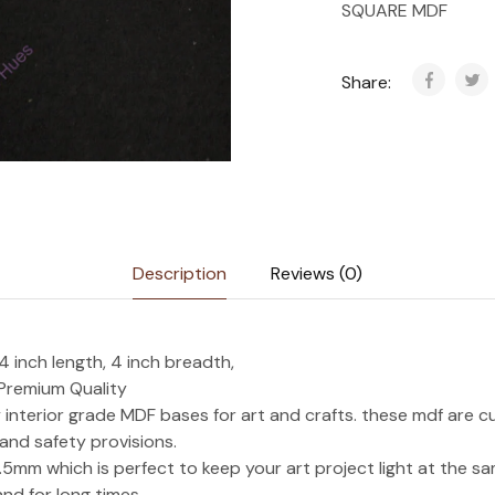
SQUARE MDF
Share:
Description
Reviews (0)
 inch length, 4 inch breadth,
 Premium Quality
interior grade MDF bases for art and crafts. these mdf are c
 and safety provisions.
.5mm which is perfect to keep your art project light at the s
nd for long times.