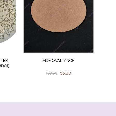
STER
MDF OVAL 7INCH
RD01)
55.00
150.00