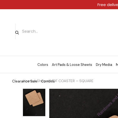
Free deliv
Colors
Art Pads & Loose Sheets
Dry Media
M
Home
»
Shop
»
MDF COASTER – SQUARE
Clearance Sale
Combos