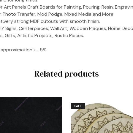
 Art Panels Craft Boards for Painting, Pouring, Resin, Engraving
ng, Photo Transfer, Mod Podge, Mixed Media and More
ut,very strong MDF cutouts with smooth finish.
IY Signs, Centerpieces, Wall Art, Wooden Plaques, Home Decor
 Gifts, Artistic Projects, Rustic Pieces.
ze approximation +- 5%
Related products
SALE