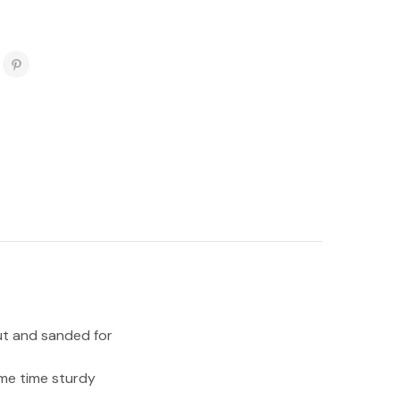
ut and sanded for
ame time sturdy