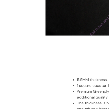
5.5MM thickness, 4
1 square coaster,
Premium Greenply 
additional quality
The thickness is 5
enough to withsta