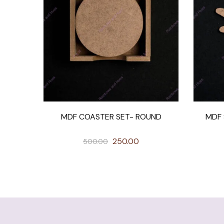
MDF COASTER SET- ROUND
MDF 
250.00
500.00