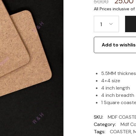
25.00
50.00
1
Add to wishlis
5.5MM thicknes
4×4 size
4 inch length
4 inch breadth
1 Square coast
SKU:
MDF COAST
Category:
Mdf Co
Tags:
COASTER
,