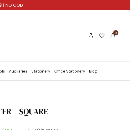
99 | NO COD
0
ols
Auxiliaries
Stationery
Office Stationery
Blog
ER – SQUARE