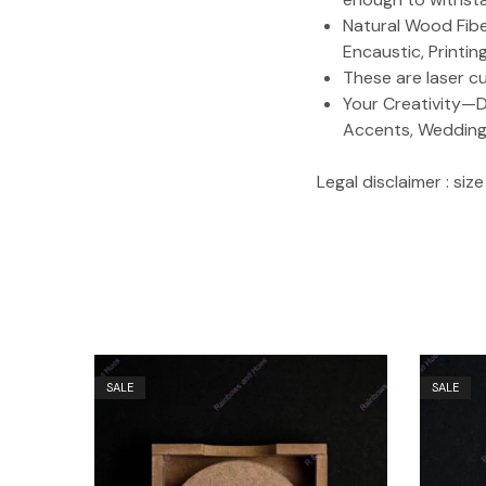
Natural Wood Fiber
Encaustic, Printi
These are laser c
Your Creativity—D
Accents, Weddings,
Legal disclaimer : si
SALE
SALE