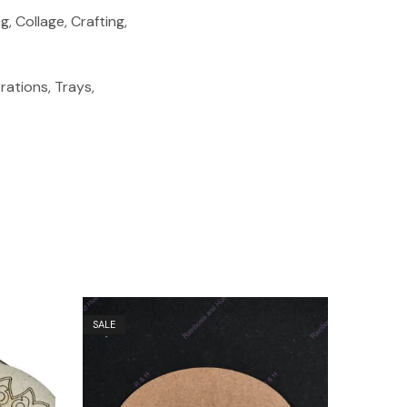
, Collage, Crafting,
ations, Trays,
SALE