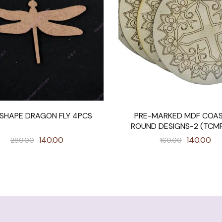
SHAPE DRAGON FLY 4PCS
PRE-MARKED MDF COA
ROUND DESIGNS-2 (TCM
140.00
140.00
280.00
160.00