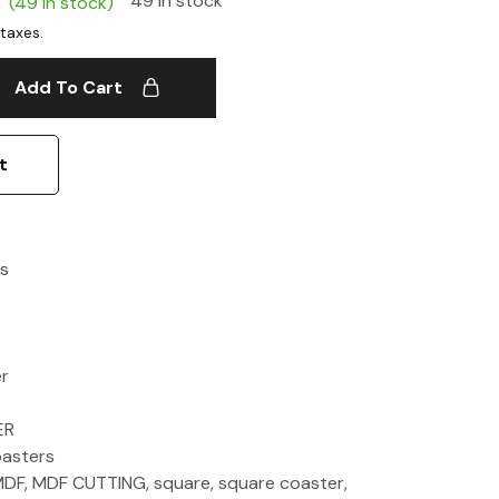
49 in stock
(49 in stock)
Add To Cart
t
s
er
ER
asters
MDF
,
MDF CUTTING
,
square
,
square coaster
,