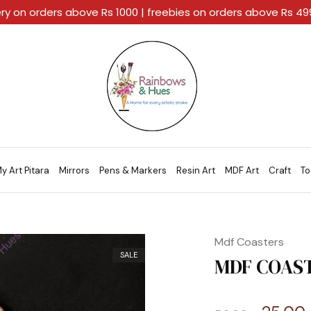
ery on orders above Rs 1000 | freebies on orders above Rs 4
Rainbows
A
And
Home
Hues
For
Every
Artistic
Stroke.
y Art Pitara
Mirrors
Pens & Markers
Resin Art
MDF Art
Craft
To
Mdf Coasters
SALE
MDF COAST