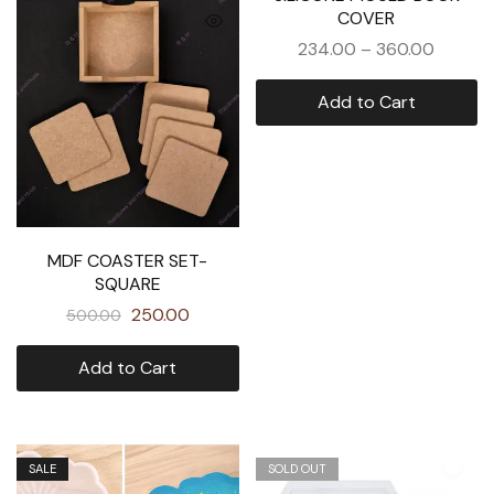
COVER
234.00
–
360.00
Add to Cart
MDF COASTER SET-
SQUARE
250.00
500.00
Add to Cart
SALE
SOLD OUT