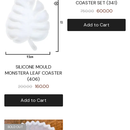
COASTER SET (341)
600.00
750.00
Add to Cart
SILICONE MOULD
MONSTERA LEAF COASTER
(406)
160.00
200.00
Add to Cart
SOLD OUT