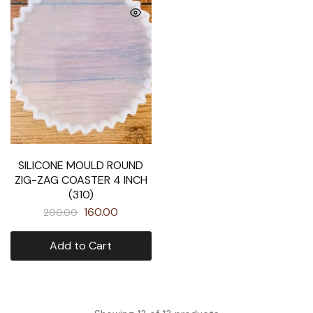
SILICONE MOULD ROUND
ZIG-ZAG COASTER 4 INCH
(310)
160.00
200.00
Add to Cart