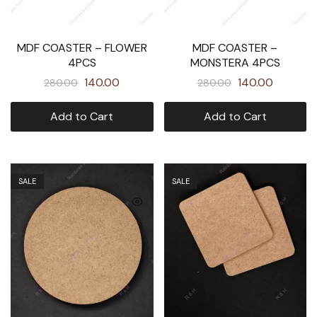
MDF COASTER – FLOWER
MDF COASTER –
4PCS
MONSTERA 4PCS
140.00
140.00
280.00
280.00
Add to Cart
Add to Cart
SALE
SALE