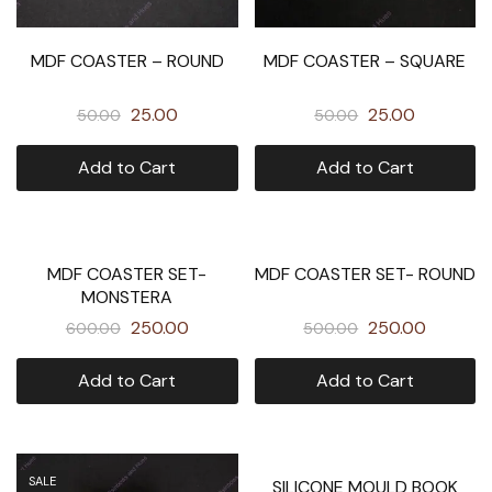
MDF COASTER – ROUND
MDF COASTER – SQUARE
25.00
25.00
50.00
50.00
Add to Cart
Add to Cart
SOLD OUT
SALE
MDF COASTER SET-
MDF COASTER SET- ROUND
MONSTERA
250.00
250.00
600.00
500.00
Add to Cart
Add to Cart
SALE
SALE
SILICONE MOULD BOOK