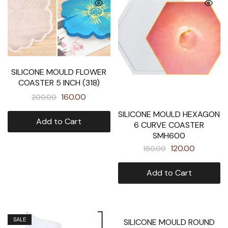
SILICONE MOULD FLOWER
COASTER 5 INCH (318)
160.00
200.00
SILICONE MOULD HEXAGON
Add to Cart
6 CURVE COASTER
SMH600
120.00
150.00
Add to Cart
SALE
SALE
SILICONE MOULD ROUND