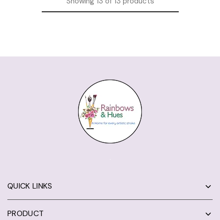
Showing
13
of
13
products
QUICK LINKS
PRODUCT