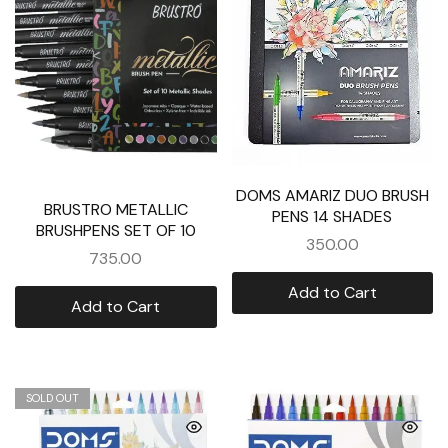
DOMS AMARIZ DUO BRUSH
BRUSTRO METALLIC
PENS 14 SHADES
BRUSHPENS SET OF 10
350.00
735.00
Add to Cart
Add to Cart
SOLD OUT