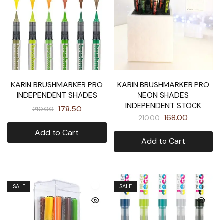
KARIN BRUSHMARKER PRO
KARIN BRUSHMARKER PRO
INDEPENDENT SHADES
NEON SHADES
INDEPENDENT STOCK
178.50
210.00
168.00
210.00
Add to Cart
Add to Cart
SALE
SALE