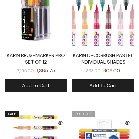
KARIN BRUSHMARKER PRO
KARIN DECOBRUSH PASTEL
SET OF 12
INDIVIDUAL SHADES
1,865.75
309.00
2,195.00
363.00
Add to Cart
Add to Cart
SALE
SOLD OUT