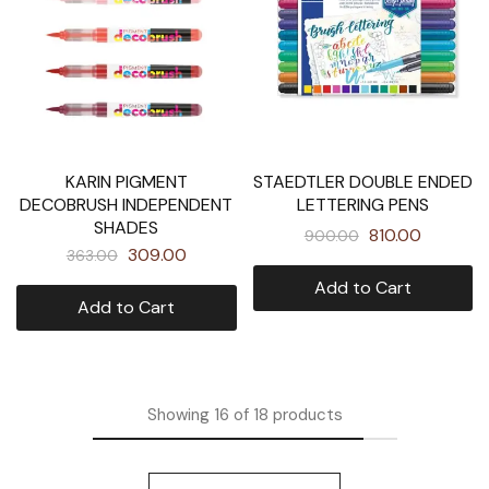
KARIN PIGMENT
STAEDTLER DOUBLE ENDED
DECOBRUSH INDEPENDENT
LETTERING PENS
SHADES
810.00
900.00
309.00
363.00
Add to Cart
Add to Cart
Showing
16
of
18
products