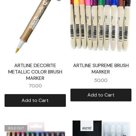
ARTLINE DECORITE
ARTLINE SUPREME BRUSH
METALLIC COLOR BRUSH
MARKER
MARKER
50.00
70.00
Add to Cart
Add to Cart
SOLD OUT