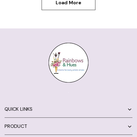
Load More
QUICK LINKS
PRODUCT