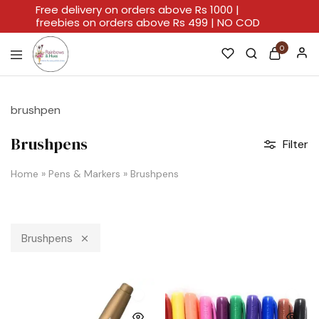
Free delivery on orders above Rs 1000 |
freebies on orders above Rs 499 | NO COD
0
Rainbows
A
And
Home
Hues
For
brushpen
Every
Artistic
Stroke.
Brushpens
Filter
Home
»
Pens & Markers
»
Brushpens
Brushpens