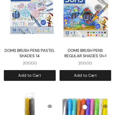
DOMS BRUSH PENS PASTEL
DOMS BRUSH PENS
SHADES 14
REGULAR SHADES 13+1
200.00
200.00
Add to Cart
Add to Cart