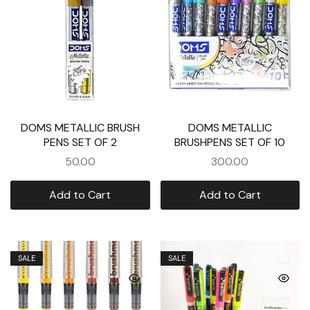
DOMS METALLIC BRUSH
DOMS METALLIC
PENS SET OF 2
BRUSHPENS SET OF 10
50.00
300.00
Add to Cart
Add to Cart
SALE
SALE