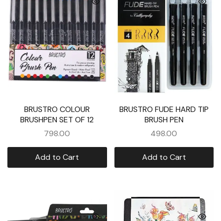
BRUSTRO COLOUR
BRUSTRO FUDE HARD TIP
BRUSHPEN SET OF 12
BRUSH PEN
798.00
498.00
Add to Cart
Add to Cart