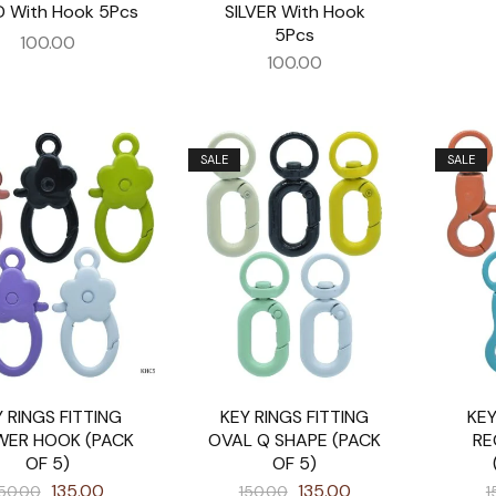
 With Hook 5Pcs
SILVER With Hook
5Pcs
100.00
100.00
SALE
SALE
 RINGS FITTING
KEY RINGS FITTING
KEY
WER HOOK (PACK
OVAL Q SHAPE (PACK
RE
OF 5)
OF 5)
135.00
135.00
50.00
150.00
1