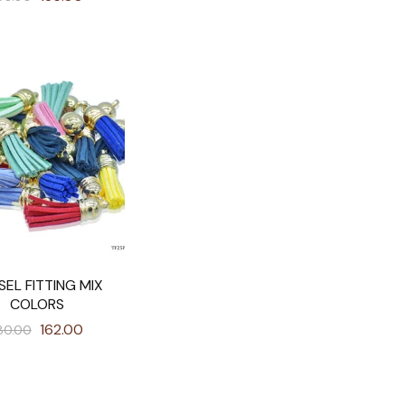
SEL FITTING MIX
COLORS
162.00
80.00