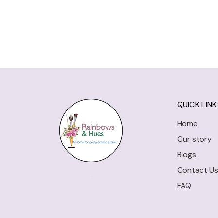
QUICK LINK
Home
Our story
Blogs
Contact Us
FAQ