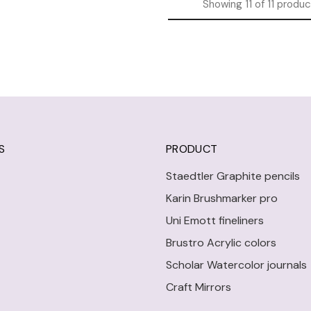
Showing
11
of
11
produc
S
PRODUCT
Staedtler Graphite pencils
Karin Brushmarker pro
Uni Emott fineliners
Brustro Acrylic colors
Scholar Watercolor journals
Craft Mirrors