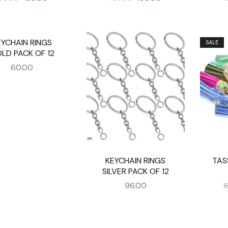
EYCHAIN RINGS
SALE
LD PACK OF 12
60.00
KEYCHAIN RINGS
TAS
SILVER PACK OF 12
96.00
1