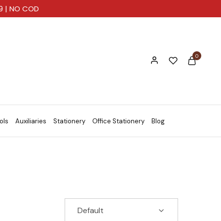
99 | NO COD
0
ols
Auxiliaries
Stationery
Office Stationery
Blog
Default