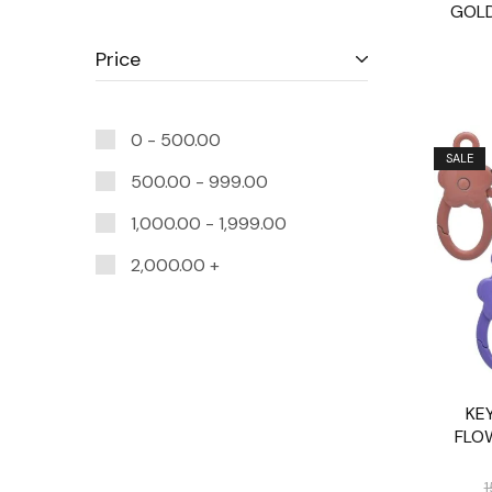
GOLD
Price
0 -
500.00
SALE
500.00
-
999.00
1,000.00
-
1,999.00
2,000.00
+
KEY
FLO
1