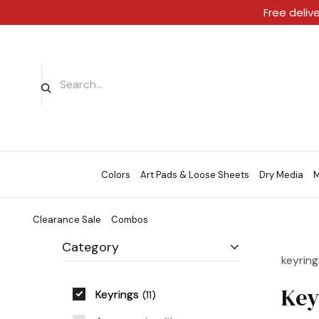
Free deliv
Colors
Art Pads & Loose Sheets
Dry Media
M
Clearance Sale
Combos
Category
keyring
Key
Keyrings
11