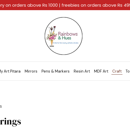
ery on orders above Rs 1000 | freebies on orders above Rs 4
Rainbows
A
And
Home
Hues
For
Every
Artistic
Stroke.
y Art Pitara
Mirrors
Pens & Markers
Resin Art
MDF Art
Craft
To
s
rings