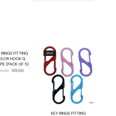
 RINGS FITTING
SALE
OLOR HOOK Q
PE (PACK OF 5)
135.00
50.00
KEY RINGS FITTING