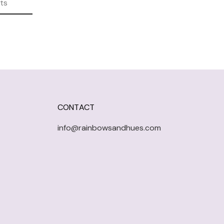
ts
CONTACT
info@rainbowsandhues.com