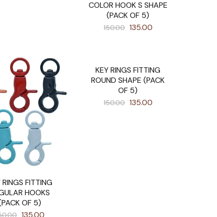
COLOR HOOK S SHAPE
(PACK OF 5)
135.00
150.00
KEY RINGS FITTING
SALE
ROUND SHAPE (PACK
OF 5)
135.00
150.00
 RINGS FITTING
GULAR HOOKS
(PACK OF 5)
135.00
50.00