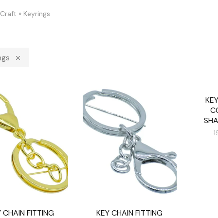
Craft
»
Keyrings
ngs
KEY
SALE
C
SHA
1
 CHAIN FITTING
KEY CHAIN FITTING