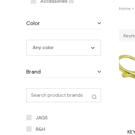
Accessories
1
Home
»
Color
Keyri
Any color
Brand
JAGS
R&H
KEY