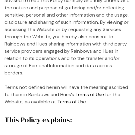
advised to read this Policy carefully and fully understand
the nature and purpose of gathering and/or collecting
sensitive, personal and other information and the usage,
disclosure and sharing of such information. By viewing or
accessing the Website or by requesting any Services
through the Website, you hereby also consent to
Rainbows and Hues sharing information with third party
service providers engaged by Rainbows and Hues in
relation to its operations and to the transfer and/or
storage of Personal Information and data across
borders.
Terms not defined herein will have the meaning ascribed
to them in Rainbows and Hues’s
Terms of Use
for the
Website, as available at
Terms of Use
.
This Policy explains: