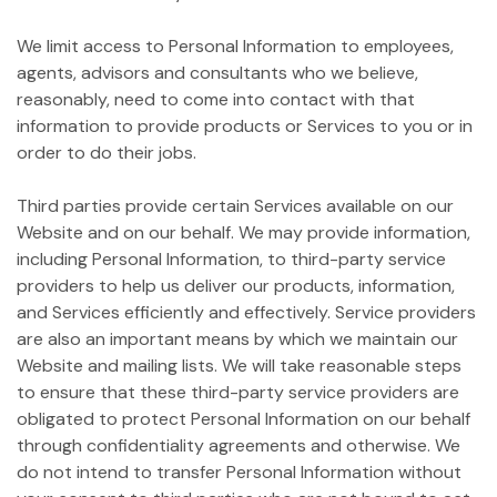
We limit access to Personal Information to employees,
agents, advisors and consultants who we believe,
reasonably, need to come into contact with that
information to provide products or Services to you or in
order to do their jobs.
Third parties provide certain Services available on our
Website and on our behalf. We may provide information,
including Personal Information, to third-party service
providers to help us deliver our products, information,
and Services efficiently and effectively. Service providers
are also an important means by which we maintain our
Website and mailing lists. We will take reasonable steps
to ensure that these third-party service providers are
obligated to protect Personal Information on our behalf
through confidentiality agreements and otherwise. We
do not intend to transfer Personal Information without