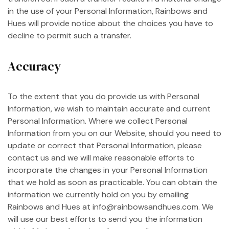
in the use of your Personal Information, Rainbows and
Hues will provide notice about the choices you have to
decline to permit such a transfer.
Accuracy
To the extent that you do provide us with Personal
Information, we wish to maintain accurate and current
Personal Information. Where we collect Personal
Information from you on our Website, should you need to
update or correct that Personal Information, please
contact us and we will make reasonable efforts to
incorporate the changes in your Personal Information
that we hold as soon as practicable. You can obtain the
information we currently hold on you by emailing
Rainbows and Hues at info@rainbowsandhues.com. We
will use our best efforts to send you the information