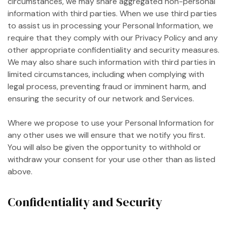
circumstances, we may share aggregated non-personal
information with third parties. When we use third parties
to assist us in processing your Personal Information, we
require that they comply with our Privacy Policy and any
other appropriate confidentiality and security measures.
We may also share such information with third parties in
limited circumstances, including when complying with
legal process, preventing fraud or imminent harm, and
ensuring the security of our network and Services.
Where we propose to use your Personal Information for
any other uses we will ensure that we notify you first.
You will also be given the opportunity to withhold or
withdraw your consent for your use other than as listed
above.
Confidentiality and Security