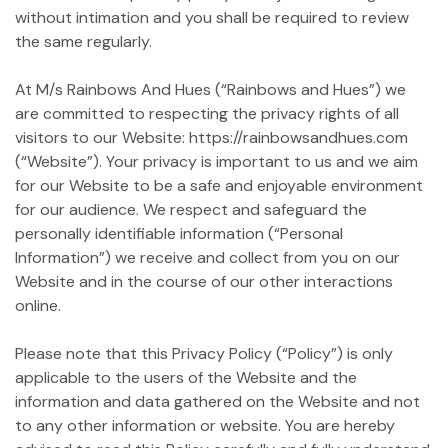
without intimation and you shall be required to review
the same regularly.
At M/s Rainbows And Hues (“Rainbows and Hues”) we
are committed to respecting the privacy rights of all
visitors to our Website: https://rainbowsandhues.com
(“Website”). Your privacy is important to us and we aim
for our Website to be a safe and enjoyable environment
for our audience. We respect and safeguard the
personally identifiable information (“Personal
Information”) we receive and collect from you on our
Website and in the course of our other interactions
online.
Please note that this Privacy Policy (“Policy”) is only
applicable to the users of the Website and the
information and data gathered on the Website and not
to any other information or website. You are hereby