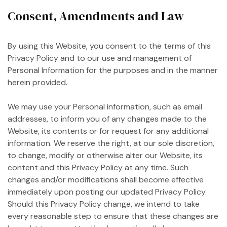
Consent, Amendments and Law
By using this Website, you consent to the terms of this
Privacy Policy and to our use and management of
Personal Information for the purposes and in the manner
herein provided.
We may use your Personal information, such as email
addresses, to inform you of any changes made to the
Website, its contents or for request for any additional
information. We reserve the right, at our sole discretion,
to change, modify or otherwise alter our Website, its
content and this Privacy Policy at any time. Such
changes and/or modifications shall become effective
immediately upon posting our updated Privacy Policy.
Should this Privacy Policy change, we intend to take
every reasonable step to ensure that these changes are