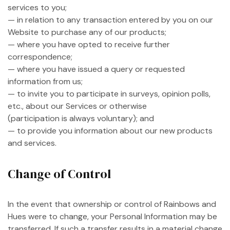
services to you;
— in relation to any transaction entered by you on our
Website to purchase any of our products;
— where you have opted to receive further
correspondence;
— where you have issued a query or requested
information from us;
— to invite you to participate in surveys, opinion polls,
etc., about our Services or otherwise
(participation is always voluntary); and
— to provide you information about our new products
and services.
Change of Control
In the event that ownership or control of Rainbows and
Hues were to change, your Personal Information may be
transferred. If such a transfer results in a material change