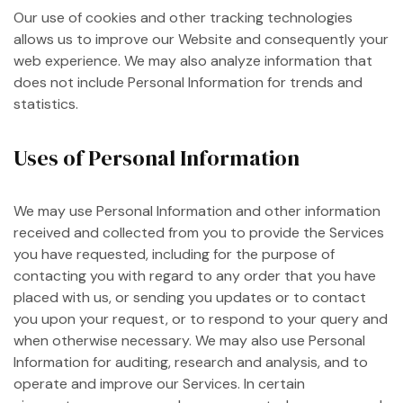
Our use of cookies and other tracking technologies
allows us to improve our Website and consequently your
web experience. We may also analyze information that
does not include Personal Information for trends and
statistics.
Uses of Personal Information
We may use Personal Information and other information
received and collected from you to provide the Services
you have requested, including for the purpose of
contacting you with regard to any order that you have
placed with us, or sending you updates or to contact
you upon your request, or to respond to your query and
when otherwise necessary. We may also use Personal
Information for auditing, research and analysis, and to
operate and improve our Services. In certain