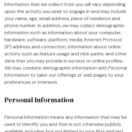
Information that we collect from you will vary depending
upon the activity you seek to engage in and may include
your name, age, email address, place of residence and
phone number. In addition, we may collect demographic
information such as information about your computer,
hardware, software, platform, media, Internet Protocol
(IP) address and connection, information about online
activity such as feature usage and click paths, and other
data that you may provide in surveys or online profiles.
We may combine demographic information with Personal
Information to tailor our offerings or web pages to your
preferences or interests.
Personal Information
Personal Information means any information that may be
used to identify you and that is not otherwise publicly
available, including, but not limited to your first and last