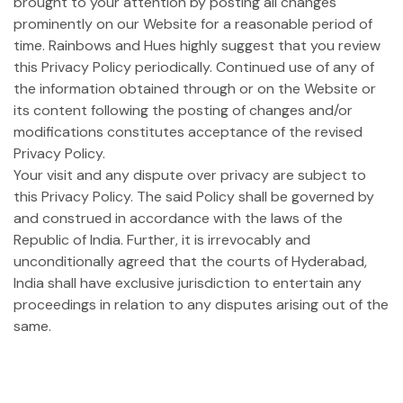
brought to your attention by posting all changes
prominently on our Website for a reasonable period of
time. Rainbows and Hues highly suggest that you review
this Privacy Policy periodically. Continued use of any of
the information obtained through or on the Website or
its content following the posting of changes and/or
modifications constitutes acceptance of the revised
Privacy Policy.
Your visit and any dispute over privacy are subject to
this Privacy Policy. The said Policy shall be governed by
and construed in accordance with the laws of the
Republic of India. Further, it is irrevocably and
unconditionally agreed that the courts of Hyderabad,
India shall have exclusive jurisdiction to entertain any
proceedings in relation to any disputes arising out of the
same.