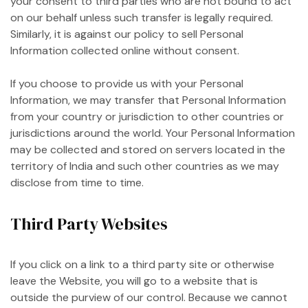
your consent to third parties who are not bound to act
on our behalf unless such transfer is legally required.
Similarly, it is against our policy to sell Personal
Information collected online without consent.
If you choose to provide us with your Personal
Information, we may transfer that Personal Information
from your country or jurisdiction to other countries or
jurisdictions around the world. Your Personal Information
may be collected and stored on servers located in the
territory of India and such other countries as we may
disclose from time to time.
Third Party Websites
If you click on a link to a third party site or otherwise
leave the Website, you will go to a website that is
outside the purview of our control. Because we cannot