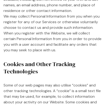
names, an email address, phone number, and place of
residence or other contact information.
We may collect Personal Information from you when you
register for any of our Services or otherwise voluntarily
choose to contact us and provide such information.
When you register with the Website, we will collect
certain Personal Information from you in order to provide
you with a user account and facilitate any orders that
you may seek to place with us.
Cookies and Other Tracking
Technologies
Some of our web pages may also utilise “cookies” and
other tracking technologies. A “cookie” is a small text file
that may be used, for example, to collect information
about your activity on our Website. Some cookies and