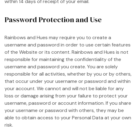
within 14 days of receipt of your email.
Password Protection and Use
Rainbows and Hues may require you to create a
username and password in order to use certain features
of the Website or its content. Rainbows and Hues is not
responsible for maintaining the confidentiality of the
username and password you create. You are solely
responsible for all activities, whether by you or by others,
that occur under your username or password and within
your account. We cannot and will not be liable for any
loss or damage arising from your failure to protect your
username, password or account information. If you share
your username or password with others, they may be
able to obtain access to your Personal Data at your own
risk.