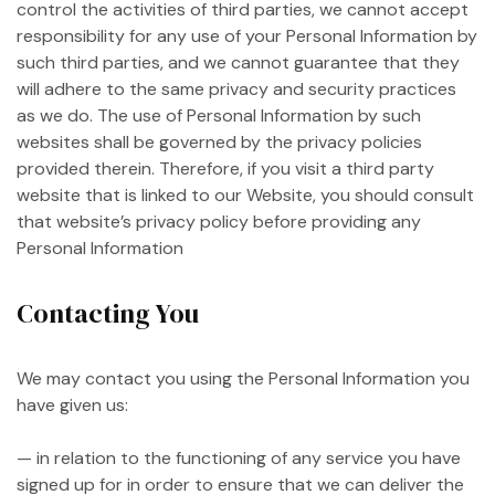
control the activities of third parties, we cannot accept
responsibility for any use of your Personal Information by
such third parties, and we cannot guarantee that they
will adhere to the same privacy and security practices
as we do. The use of Personal Information by such
websites shall be governed by the privacy policies
provided therein. Therefore, if you visit a third party
website that is linked to our Website, you should consult
that website’s privacy policy before providing any
Personal Information
Contacting You
We may contact you using the Personal Information you
have given us:
— in relation to the functioning of any service you have
signed up for in order to ensure that we can deliver the