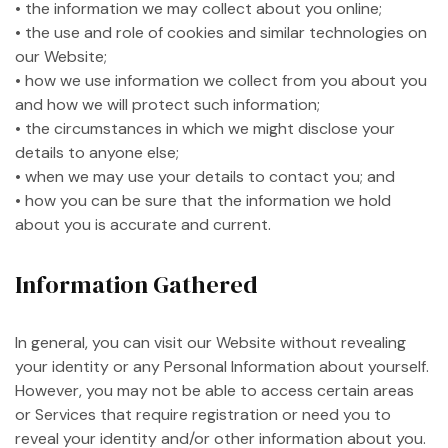
• the information we may collect about you online;
• the use and role of cookies and similar technologies on
our Website;
• how we use information we collect from you about you
and how we will protect such information;
• the circumstances in which we might disclose your
details to anyone else;
• when we may use your details to contact you; and
• how you can be sure that the information we hold
about you is accurate and current.
Information Gathered
In general, you can visit our Website without revealing
your identity or any Personal Information about yourself.
However, you may not be able to access certain areas
or Services that require registration or need you to
reveal your identity and/or other information about you.