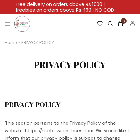
Free delivery on orders above Rs 1000 |
freebies on orders above Rs 499 | NO COD
0
Rainbows
A
And
Home
Home
»
PRIVACY POLICY
Hues
For
Every
Artistic
Stroke.
PRIVACY POLICY
PRIVACY POLICY
This section pertains to the Privacy Policy of the
website: https://rainbowsandhues.com. We would like to
inform that our privacy policy is subject to change