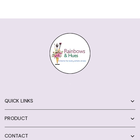
QUICK LINKS
PRODUCT
CONTACT