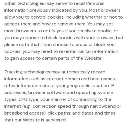
other technologies may serve to recall Personal
Information previously indicated by you. Most browsers
allow you to control cookies, including whether or not to
accept them and how to remove them. You may set
most browsers to notify you if you receive a cookie, or
you may choose to block cookies with your browser, but
please note that if you choose to erase or block your
cookies, you may need to re-enter certain information
to gain access to certain parts of the Website.
Tracking technologies may automatically record
information such as Internet domain and host names;
other information about your geographic location; IP
addresses; browser software and operating system
types; CPU type; your manner of connecting to the
Internet (e.g., connection speed through narrowband or
broadband access); click paths; and dates and times
that our Website is accessed.