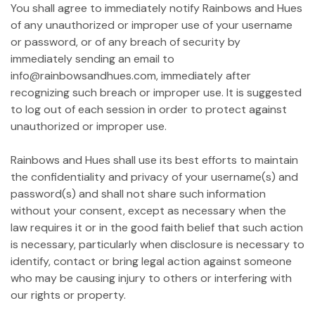
You shall agree to immediately notify Rainbows and Hues
of any unauthorized or improper use of your username
or password, or of any breach of security by
immediately sending an email to
info@rainbowsandhues.com, immediately after
recognizing such breach or improper use. It is suggested
to log out of each session in order to protect against
unauthorized or improper use.
Rainbows and Hues shall use its best efforts to maintain
the confidentiality and privacy of your username(s) and
password(s) and shall not share such information
without your consent, except as necessary when the
law requires it or in the good faith belief that such action
is necessary, particularly when disclosure is necessary to
identify, contact or bring legal action against someone
who may be causing injury to others or interfering with
our rights or property.