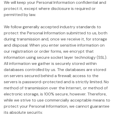
We will keep your Personal Information confidential and
protect it, except where disclosure is required or
permitted by law.
We follow generally accepted industry standards to
protect the Personal Information submitted to us, both
during transmission and, once we receive it, for storage
and disposal. When you enter sensitive information on
our registration or order forms, we encrypt that
information using secure socket layer technology (SSL).
All information we gather is securely stored within
databases controlled by us. The databases are stored
on servers secured behind a firewall; access to the
servers is password-protected and is strictly limited. No
method of transmission over the Internet, or method of
electronic storage, is 100% secure, however. Therefore,
while we strive to use commercially acceptable means to
protect your Personal Information, we cannot guarantee
its absolute security.