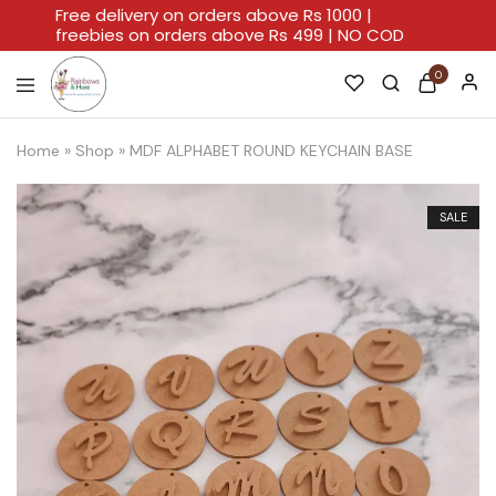
Free delivery on orders above Rs 1000 |
freebies on orders above Rs 499 | NO COD
0
Rainbows
A
And
Home
Home
»
Shop
»
MDF ALPHABET ROUND KEYCHAIN BASE
Hues
For
Every
Artistic
Stroke.
SALE