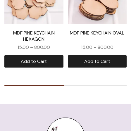
MDF PINE KEYCHAIN
MDF PINE KEYCHAIN OVAL
HEXAGON
15.00
–
800.00
15.00
–
800.00
Add to Cart
Add to Cart