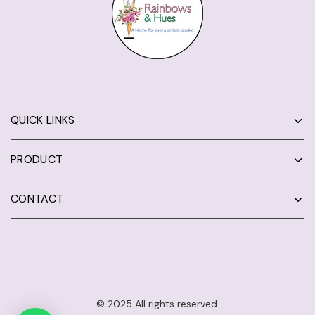
QUICK LINKS
PRODUCT
CONTACT
© 2025 All rights reserved.