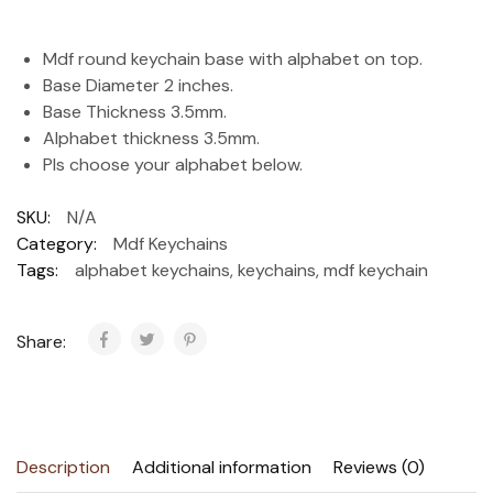
Mdf round keychain base with alphabet on top.
Base Diameter 2 inches.
Base Thickness 3.5mm.
Alphabet thickness 3.5mm.
Pls choose your alphabet below.
SKU:
N/A
Category:
Mdf Keychains
Tags:
alphabet keychains
,
keychains
,
mdf keychain
Share:
Description
Additional information
Reviews (0)