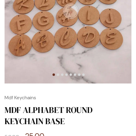
Mdf Keychains
MDF ALPHABET ROUND
KEYCHAIN BASE