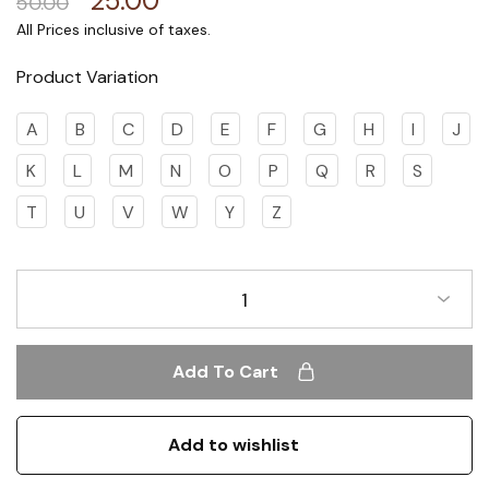
25.00
50.00
Product Variation
A
B
C
D
E
F
G
H
I
J
K
L
M
N
O
P
Q
R
S
T
U
V
W
Y
Z
1
Add To Cart
Add to wishlist