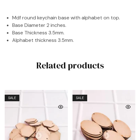
Mdf round keychain base with alphabet on top.
Base Diameter 2 inches.
Base Thickness 3.5mm.
Alphabet thickness 3.5mm.
Related products
SALE
SALE