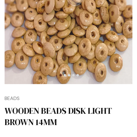
BEADS
WOODEN BEADS DISK LIGHT
BROWN 14MM