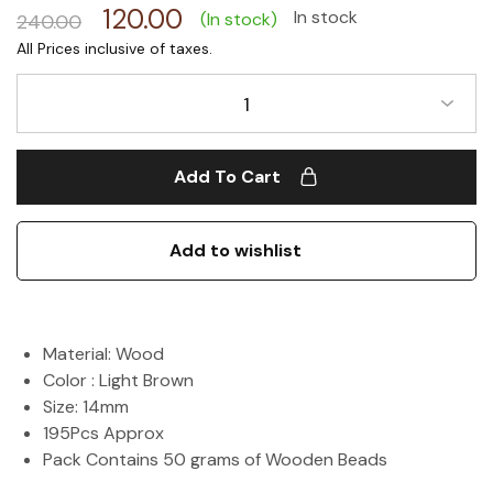
120.00
In stock
(In stock)
240.00
1
Add To Cart
Add to wishlist
Material: Wood
Color : Light Brown
Size: 14mm
195Pcs Approx
Pack Contains 50 grams of Wooden Beads