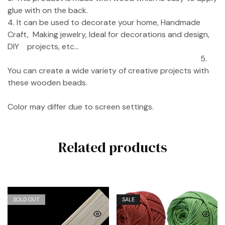
glue with on the back.
4. It can be used to decorate your home, Handmade
Craft, Making jewelry, Ideal for decorations and design,
DIY projects, etc…
5.
You can create a wide variety of creative projects with
these wooden beads.
Color may differ due to screen settings.
Related products
SOLD OUT
SALE