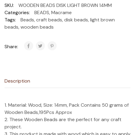
SKU:
WOODEN BEADS DISK LIGHT BROWN 14MM
Categories:
BEADS
,
Macrame
Tags:
Beads
,
craft beads
,
disk beads
,
light brown
beads
,
wooden beads
Share:
Description
1. Material: Wood, Size: 14mm, Pack Contains 50 grams of
Wooden Beads,195Pcs Approx
2. These Wooden Beads are the perfect for any craft
project.
3. This product is made with wood which is easy to apply