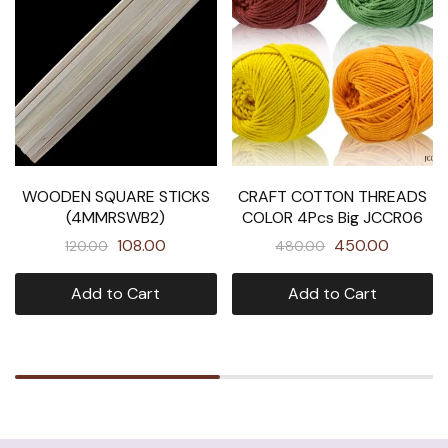
WOODEN SQUARE STICKS
CRAFT COTTON THREADS
(4MMRSWB2)
COLOR 4Pcs Big JCCR06
108.00
450.00
120.00
480.00
Add to Cart
Add to Cart