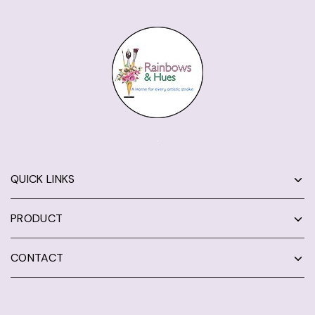
QUICK LINKS
PRODUCT
CONTACT