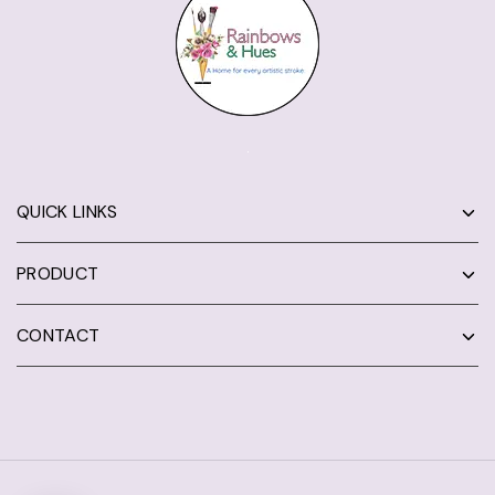
QUICK LINKS
PRODUCT
CONTACT