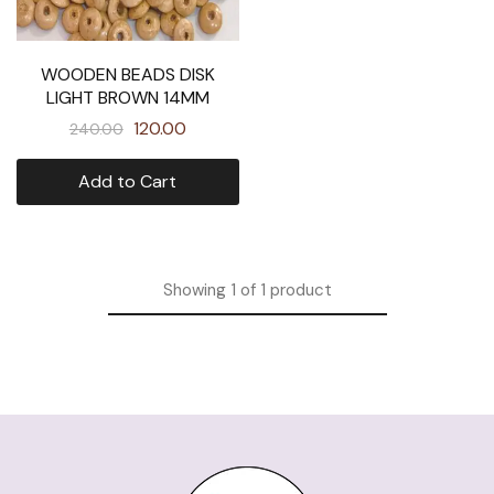
WOODEN BEADS DISK
LIGHT BROWN 14MM
120.00
240.00
Add to Cart
Showing
1
of
1
product