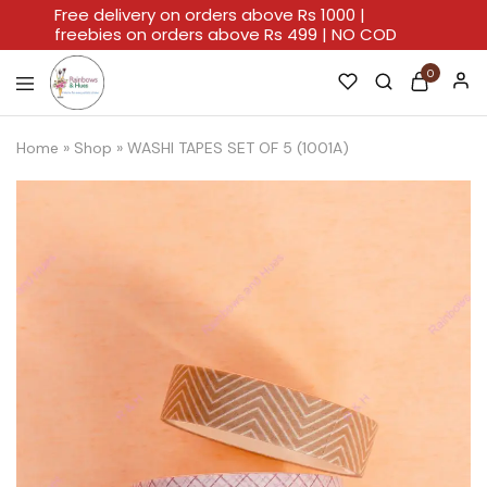
Free delivery on orders above Rs 1000 |
freebies on orders above Rs 499 | NO COD
0
Rainbows
A
And
Home
Home
»
Shop
»
WASHI TAPES SET OF 5 (1001A)
Hues
For
Every
Artistic
Stroke.