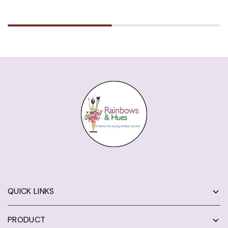
QUICK LINKS
PRODUCT