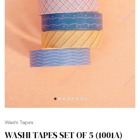
Washi Tapes
WASHI TAPES SET OF 5 (1001A)