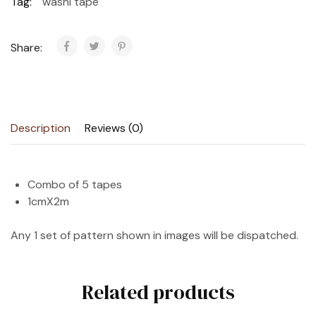
Tag:
washi tape
Share:
Description
Reviews (0)
Combo of 5 tapes
1cmX2m
Any 1 set of pattern shown in images will be dispatched.
Related products