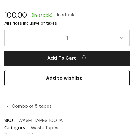
100.00
In stock
(In stock)
1
Add To Cart
Add to wishlist
Combo of 5 tapes.
SKU:
WASHI TAPES 100 1A
Category:
Washi Tapes