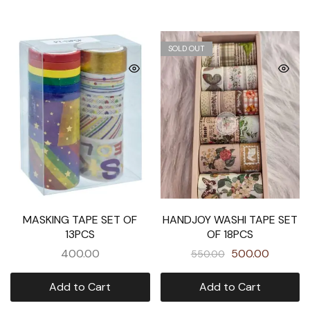
SOLD OUT
MASKING TAPE SET OF
HANDJOY WASHI TAPE SET
13PCS
OF 18PCS
400.00
500.00
550.00
Add to Cart
Add to Cart