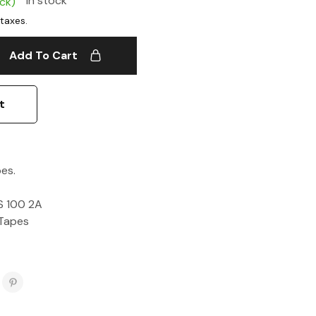
In stock
ock)
Add To Cart
t
es.
S 100 2A
Tapes