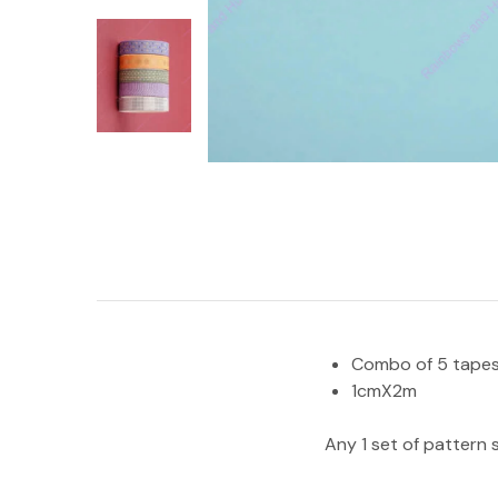
Combo of 5 tape
1cmX2m
Any 1 set of pattern 