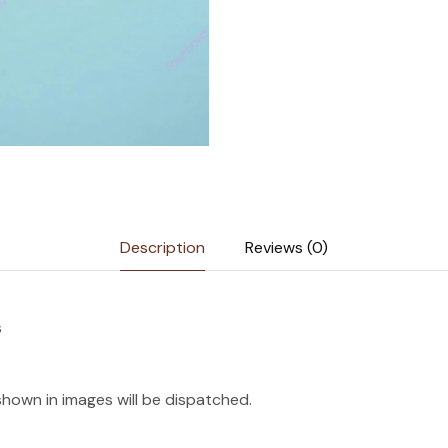
Description
Reviews (0)
s
shown in images will be dispatched.