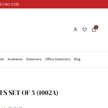
99 | NO COD
0
ols
Auxiliaries
Stationery
Office Stationery
Blog
S SET OF 5 (1002A)