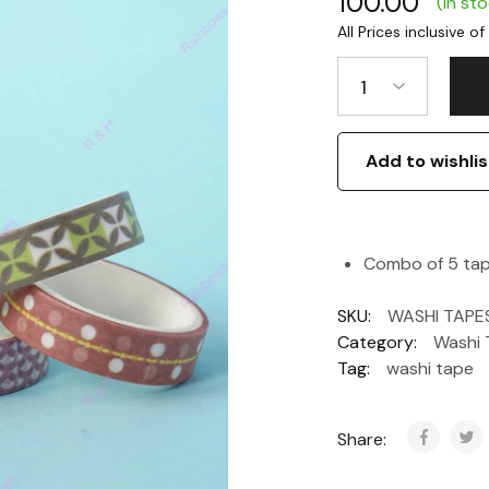
100.00
(In st
1
Add to wishlis
Combo of 5 tap
SKU:
WASHI TAPE
Category:
Washi 
Tag:
washi tape
Share: