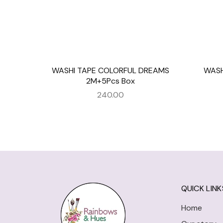
WASHI TAPE COLORFUL DREAMS
WASH
2M+5Pcs Box
240.00
QUICK LINK
Home