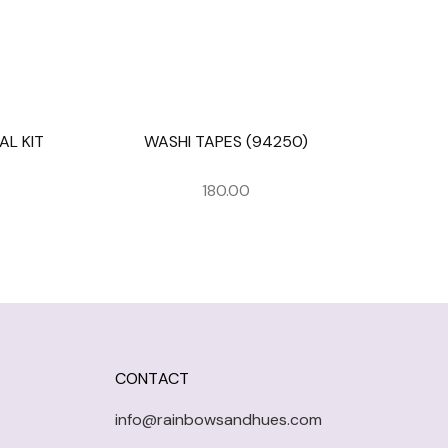
L KIT
WASHI TAPES (94250)
180.00
CONTACT
info@rainbowsandhues.com