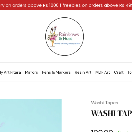
ery on orders above Rs 1000 | freebies on orders above Rs 4
Rainbows
A
And
Home
Hues
For
Every
Artistic
Stroke.
y Art Pitara
Mirrors
Pens & Markers
Resin Art
MDF Art
Craft
To
Washi Tapes
WASHI TAPE