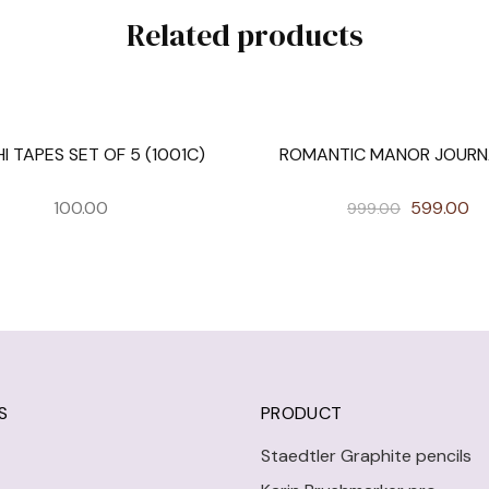
Related products
I TAPES SET OF 5 (1001C)
ROMANTIC MANOR JOURNA
SALE
100.00
599.00
999.00
S
PRODUCT
Staedtler Graphite pencils