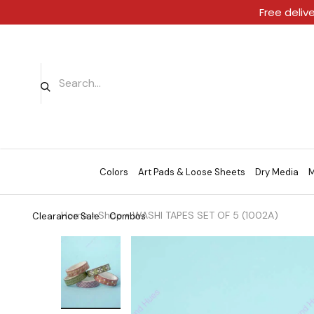
Free deliv
Colors
Art Pads & Loose Sheets
Dry Media
M
Home
»
Shop
»
WASHI TAPES SET OF 5 (1002A)
Clearance Sale
Combos