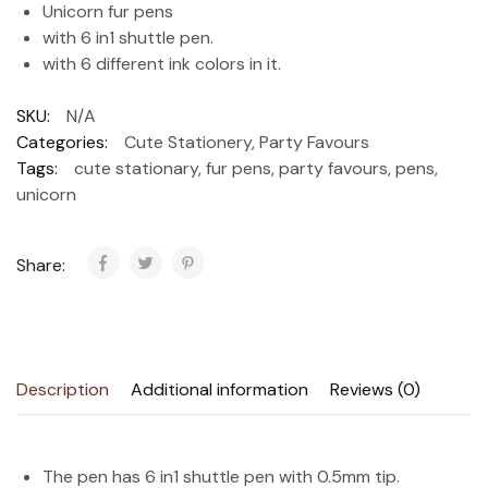
Unicorn fur pens
with 6 in1 shuttle pen.
with 6 different ink colors in it.
SKU:
N/A
Categories:
Cute Stationery
,
Party Favours
Tags:
cute stationary
,
fur pens
,
party favours
,
pens
,
unicorn
Share:
Description
Additional information
Reviews (0)
The pen has 6 in1 shuttle pen with 0.5mm tip.