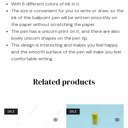
With 6 different colors of ink in it.
The size is convenient for you to write or draw, so the
ink of this ballpoint pen will be written smoothly on
the paper without scratching the paper.
The pen has a unicorn print on it, and there are also
lovely unicorn shapes on the pen tip.
This design is interesting and makes you feel happy,
and the smooth surface of the pen will make you feel
comfortable writing.
Related products
SALE
SALE