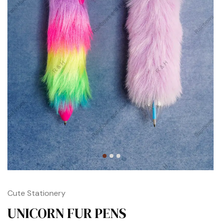
Cute Stationery
UNICORN FUR PENS