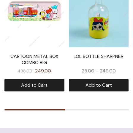
CARTOON METAL BOX
LOL BOTTLE SHARPNER
COMBO BIG
249.00
25.00
–
249.00
498.00
Add to Cart
Add to Cart