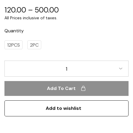
120.00
–
500.00
Quantity
12PCS
2PC
1
Add To Cart
Add to wishlist