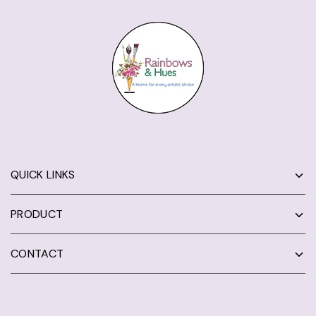
QUICK LINKS
PRODUCT
CONTACT