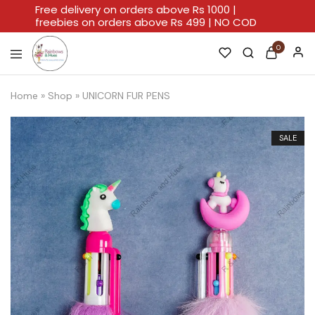
Free delivery on orders above Rs 1000 |
freebies on orders above Rs 499 | NO COD
0
Rainbows
A
And
Home
Home
»
Shop
»
UNICORN FUR PENS
Hues
For
Every
Artistic
Stroke.
SALE