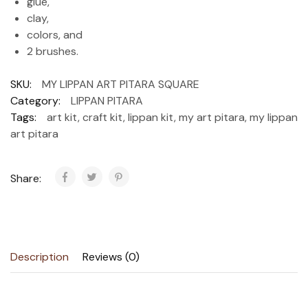
glue,
clay,
colors, and
2 brushes.
SKU:
MY LIPPAN ART PITARA SQUARE
Category:
LIPPAN PITARA
Tags:
art kit
,
craft kit
,
lippan kit
,
my art pitara
,
my lippan
art pitara
Share:
Description
Reviews (0)