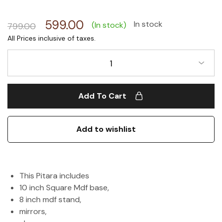
599.00
In stock
(In stock)
799.00
1
Add To Cart
Add to wishlist
This Pitara includes
10 inch Square Mdf base,
8 inch mdf stand,
mirrors,