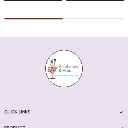
QUICK LINKS
PRODUCT