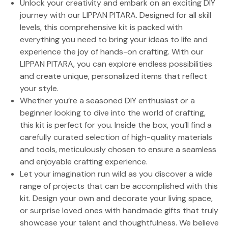
Unlock your creativity and embark on an exciting DIY
journey with our LIPPAN PITARA. Designed for all skill
levels, this comprehensive kit is packed with
everything you need to bring your ideas to life and
experience the joy of hands-on crafting. With our
LIPPAN PITARA, you can explore endless possibilities
and create unique, personalized items that reflect
your style.
Whether you’re a seasoned DIY enthusiast or a
beginner looking to dive into the world of crafting,
this kit is perfect for you. Inside the box, you’ll find a
carefully curated selection of high-quality materials
and tools, meticulously chosen to ensure a seamless
and enjoyable crafting experience.
Let your imagination run wild as you discover a wide
range of projects that can be accomplished with this
kit. Design your own and decorate your living space,
or surprise loved ones with handmade gifts that truly
showcase your talent and thoughtfulness. We believe