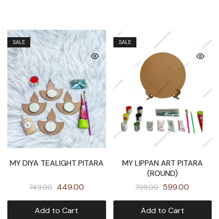
SALE
SALE
MY DIYA TEALIGHT PITARA
MY LIPPAN ART PITARA
(ROUND)
449.00
599.00
749.00
799.00
Add to Cart
Add to Cart