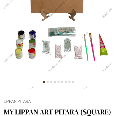
LIPPAN PITARA
MY LIPPAN ART PITARA (SQUARE)