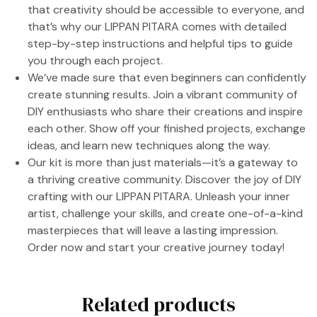
that creativity should be accessible to everyone, and
that’s why our LIPPAN PITARA comes with detailed
step-by-step instructions and helpful tips to guide
you through each project.
We’ve made sure that even beginners can confidently
create stunning results. Join a vibrant community of
DIY enthusiasts who share their creations and inspire
each other. Show off your finished projects, exchange
ideas, and learn new techniques along the way.
Our kit is more than just materials—it’s a gateway to
a thriving creative community. Discover the joy of DIY
crafting with our LIPPAN PITARA. Unleash your inner
artist, challenge your skills, and create one-of-a-kind
masterpieces that will leave a lasting impression.
Order now and start your creative journey today!
Related products