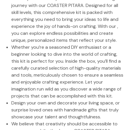
journey with our COASTER PITARA. Designed for all
skill levels, this comprehensive kit is packed with
everything you need to bring your ideas to life and
experience the joy of hands-on crafting. With our ,
you can explore endless possibilities and create
unique, personalized items that reflect your style.
Whether you’re a seasoned DIY enthusiast or a
beginner looking to dive into the world of crafting,
this kit is perfect for you. Inside the box, you’ll find a
carefully curated selection of high-quality materials
and tools, meticulously chosen to ensure a seamless
and enjoyable crafting experience. Let your
imagination run wild as you discover a wide range of
projects that can be accomplished with this kit.
Design your own and decorate your living space, or
surprise loved ones with handmade gifts that truly
showcase your talent and thoughtfulness.
We believe that creativity should be accessible to