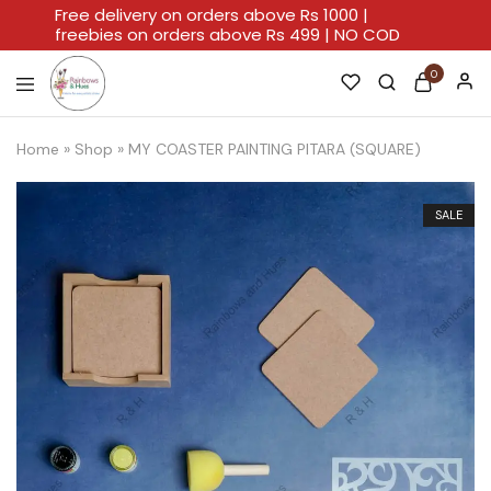
Free delivery on orders above Rs 1000 |
freebies on orders above Rs 499 | NO COD
0
Rainbows
A
And
Home
Home
»
Shop
»
MY COASTER PAINTING PITARA (SQUARE)
Hues
For
Every
Artistic
Stroke.
SALE