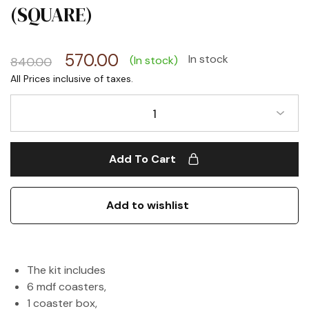
(SQUARE)
570.00
In stock
(In stock)
840.00
1
Add To Cart
Add to wishlist
The kit includes
6 mdf coasters,
1 coaster box,