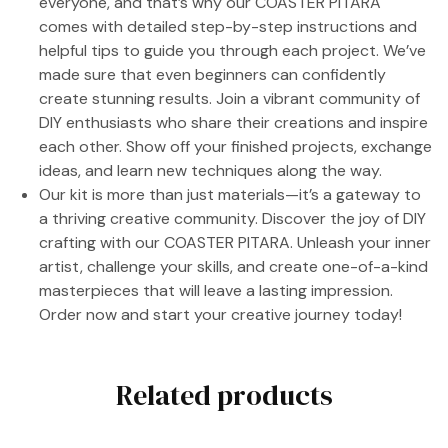
everyone, and that’s why our COASTER PITARA
comes with detailed step-by-step instructions and
helpful tips to guide you through each project. We’ve
made sure that even beginners can confidently
create stunning results. Join a vibrant community of
DIY enthusiasts who share their creations and inspire
each other. Show off your finished projects, exchange
ideas, and learn new techniques along the way.
Our kit is more than just materials—it’s a gateway to
a thriving creative community. Discover the joy of DIY
crafting with our COASTER PITARA. Unleash your inner
artist, challenge your skills, and create one-of-a-kind
masterpieces that will leave a lasting impression.
Order now and start your creative journey today!
Related products