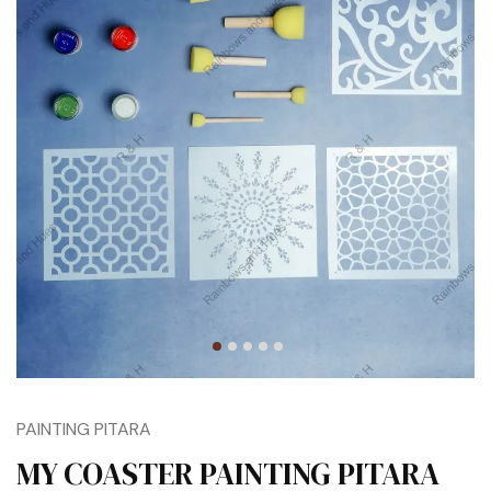
PAINTING PITARA
MY COASTER PAINTING PITARA