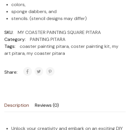
colors,
sponge dabbers, and
stencils. (stencil designs may differ)
SKU:
MY COASTER PAINTING SQUARE PITARA
Category:
PAINTING PITARA
Tags:
coaster painting pitara
,
coster painting kit
,
my
art pitara
,
my coaster pitara
Share:
Description
Reviews (0)
Unlock your creativity and embark on an exciting DIY