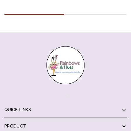
QUICK LINKS
PRODUCT