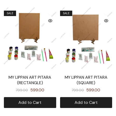
SALE
SALE
MY LIPPAN ART PITARA
MY LIPPAN ART PITARA
(RECTANGLE)
(SQUARE)
599.00
599.00
799.00
799.00
Add to Cart
Add to Cart