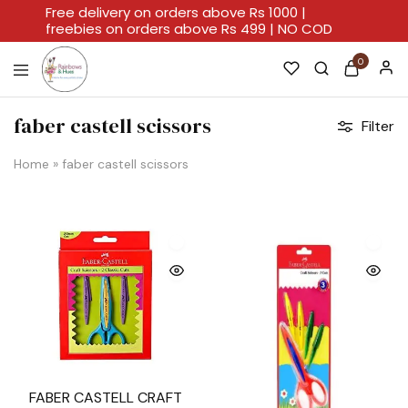
Free delivery on orders above Rs 1000 |
freebies on orders above Rs 499 | NO COD
0
Rainbows
A
And
Home
faber castell scissors
Filter
Hues
For
Every
Artistic
Home
»
faber castell scissors
Stroke.
FABER CASTELL CRAFT