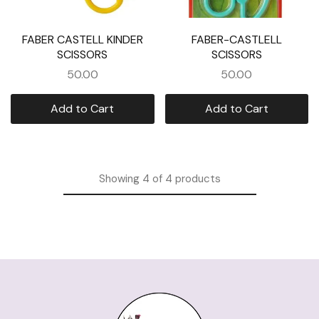
FABER CASTELL KINDER
FABER-CASTLELL
SCISSORS
SCISSORS
50.00
50.00
Add to Cart
Add to Cart
Showing
4
of
4
products