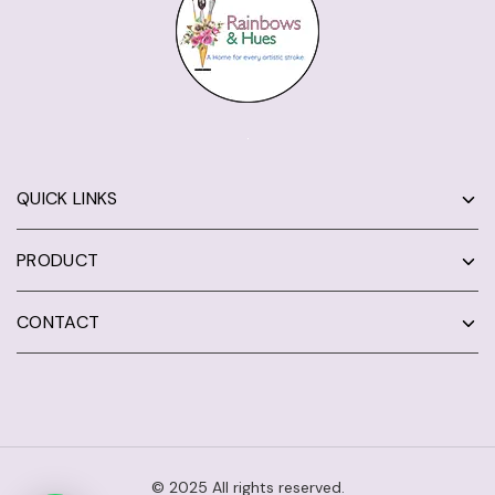
QUICK LINKS
PRODUCT
CONTACT
© 2025 All rights reserved.