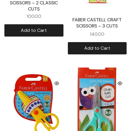
SCISSORS – 2 CLASSIC
CUTS
100.00
FABER CASTELL CRAFT
SCISSORS – 3 CUTS
Add to Cart
140.00
Add to Cart