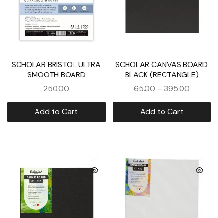
SCHOLAR BRISTOL ULTRA
SCHOLAR CANVAS BOARD
SMOOTH BOARD
BLACK (RECTANGLE)
250.00
65.00
–
395.00
Add to Cart
Add to Cart