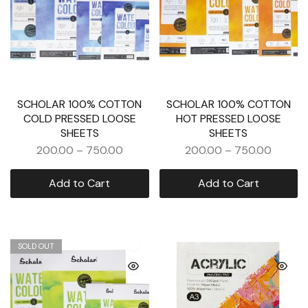
SCHOLAR 100% COTTON
SCHOLAR 100% COTTON
COLD PRESSED LOOSE
HOT PRESSED LOOSE
SHEETS
SHEETS
200.00
–
750.00
200.00
–
750.00
Add to Cart
Add to Cart
SOLD OUT