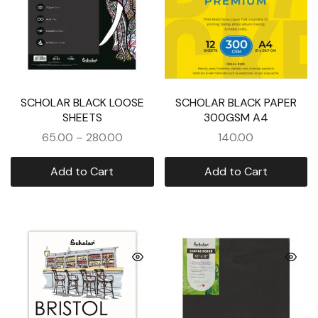
SCHOLAR BLACK LOOSE
SCHOLAR BLACK PAPER
SHEETS
300GSM A4
65.00
–
280.00
140.00
Add to Cart
Add to Cart