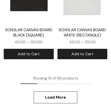
SCHOLAR CANVAS BOARD
SCHOLAR CANVAS BOARD
BLACK (SQUARE)
WHITE (RECTANGLE)
45.00
–
145.00
45.00
–
115.00
Add to Cart
Add to Cart
Showing
16
of
68
products
Load More