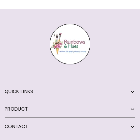
QUICK LINKS
PRODUCT
CONTACT