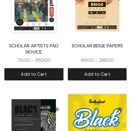
SCHOLAR ARTISTS PAD
SCHOLAR BEIGE PAPERS
NOVICE
75.00
–
350.00
90.00
–
288.00
Add to Cart
Add to Cart