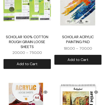
SCHOLAR 100% COTTON
SCHOLAR ACRYLIC
ROUGH GRAIN LOOSE
PAINTING PAD
SHEETS
180.00
–
700.00
200.00
–
750.00
Add to Cart
Add to Cart