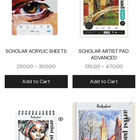
SCHOLAR ACRYLIC SHEETS
SCHOLAR ARTIST PAD
ADVANCED
250.00
–
300.00
135.00
–
470.00
Add to Cart
Add to Cart