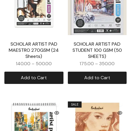
SCHOLAR ARTIST PAD
SCHOLAR ARTIST PAD
MAESTRO 270GSM (24
STUDENT 100 GSM (50
Sheets)
SHEETS)
140.00
–
500.00
175.00
–
350.00
Add to Cart
Add to Cart
SALE