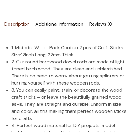
Description
Additional information
Reviews (0)
1. Material: Wood. Pack Contain 2 pcs of Craft Sticks.
Size:12Inch Long, 22mm Thick
2. Our round hardwood dowel rods are made of light-
toned birch wood. They are clean and unblemished.
There is no need to worry about getting splinters or
hurting yourself with these wooden rods.
3. You can easily paint, stain, or decorate the wood
craft sticks – or leave the beautifully grained wood
as-is. They are straight and durable, uniform in size
and color, all this making them perfect wooden sticks
for crafts.
4. Perfect wood material for DIY projects, model