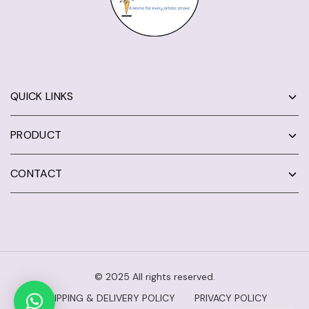
QUICK LINKS
PRODUCT
CONTACT
© 2025 All rights reserved.
SHIPPING & DELIVERY POLICY
PRIVACY POLICY