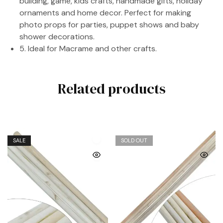
building, game, kids crafts, handmade gifts, holiday
ornaments and home decor. Perfect for making
photo props for parties, puppet shows and baby
shower decorations.
5. Ideal for Macrame and other crafts.
Related products
SALE
SOLD OUT