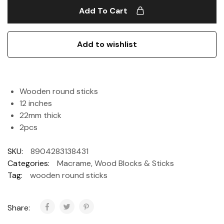
Add To Cart
Add to wishlist
Wooden round sticks
12 inches
22mm thick
2pcs
SKU:
8904283138431
Categories:
Macrame
,
Wood Blocks & Sticks
Tag:
wooden round sticks
Share: