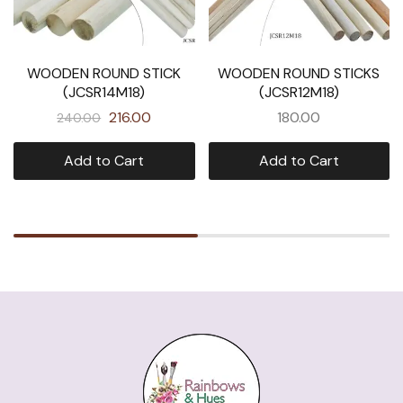
WOODEN ROUND STICK
WOODEN ROUND STICKS
(JCSR14M18)
(JCSR12M18)
216.00
180.00
240.00
Add to Cart
Add to Cart