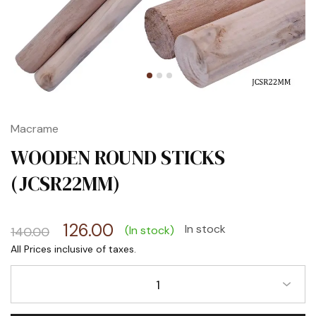
Macrame
WOODEN ROUND STICKS
(JCSR22MM)
126.00
In stock
(In stock)
140.00
1