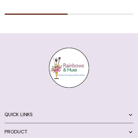
QUICK LINKS
PRODUCT