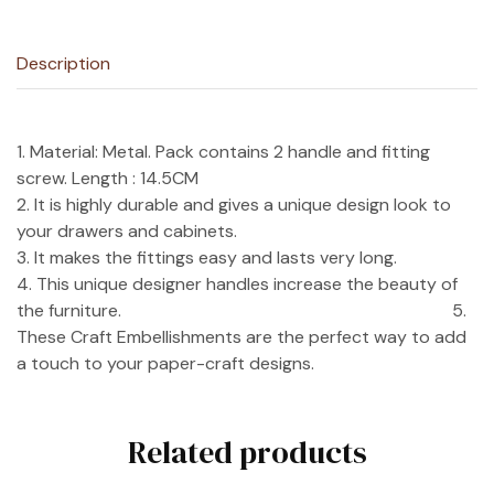
Description
1. Material: Metal. Pack contains 2 handle and fitting
screw. Length : 14.5CM
2. It is highly durable and gives a unique design look to
your drawers and cabinets.
3. It makes the fittings easy and lasts very long.
4. This unique designer handles increase the beauty of
the furniture. 5.
These Craft Embellishments are the perfect way to add
a touch to your paper-craft designs.
Related products