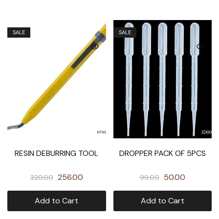
SALE
SALE
RESIN DEBURRING TOOL
DROPPER PACK OF 5PCS
256.00
50.00
320.00
99.00
Add to Cart
Add to Cart