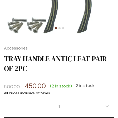
Accessories
TRAY HANDLE ANTIC LEAF PAIR
OF 2PC
450.00
2 in stock
(2 in stock)
500.00
1