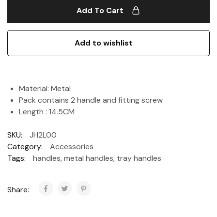
Add To Cart
Add to wishlist
Material: Metal
Pack contains 2 handle and fitting screw
Length : 14.5CM
SKU:
JH2L00
Category:
Accessories
Tags:
handles
,
metal handles
,
tray handles
Share: