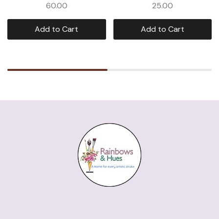
60.00
25.00
Add to Cart
Add to Cart