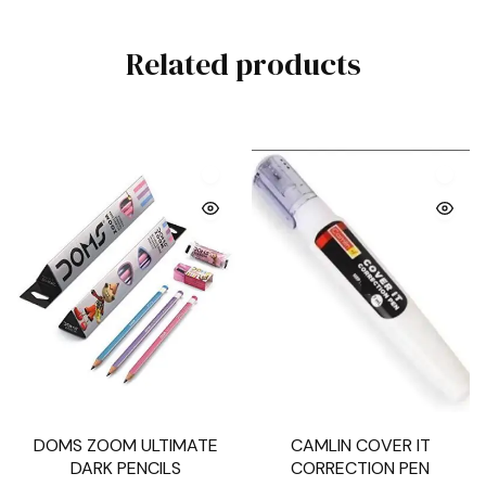
Related products
DOMS ZOOM ULTIMATE
CAMLIN COVER IT
DARK PENCILS
CORRECTION PEN