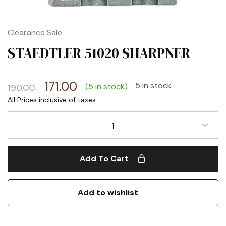
Clearance Sale
STAEDTLER 51020 SHARPNER
171.00
5 in stock
(5 in stock)
190.00
1
Add To Cart
Add to wishlist