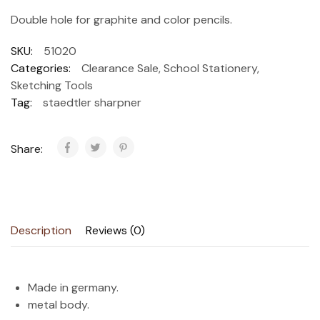
Double hole for graphite and color pencils.
SKU:
51020
Categories:
Clearance Sale
,
School Stationery
,
Sketching Tools
Tag:
staedtler sharpner
Share:
Description
Reviews (0)
Made in germany.
metal body.