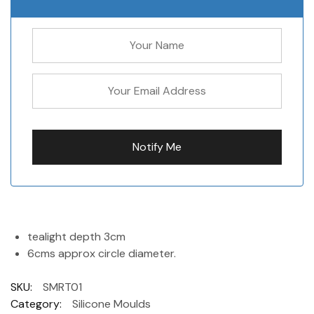
tealight depth 3cm
6cms approx circle diameter.
SKU:
SMRT01
Category:
Silicone Moulds