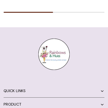
QUICK LINKS
PRODUCT