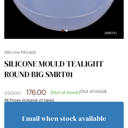
Silicone Moulds
SILICONE MOULD TEALIGHT
ROUND BIG SMRT01
176.00
Out of stock
(Out of stock)
220.00
Email when stock available