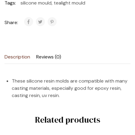
Tags:
silicone mould
,
tealight mould
Share:
Description
Reviews (0)
These silicone resin molds are compatible with many
casting materials, especially good for epoxy resin,
casting resin, uv resin.
Related products