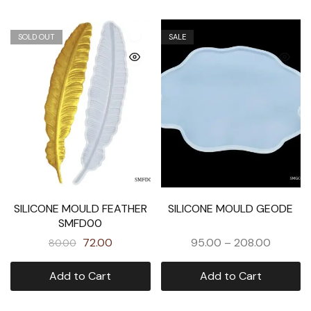
SOLD OUT
SALE
SILICONE MOULD FEATHER
SILICONE MOULD GEODE
SMFD00
72.00
95.00
–
208.00
80.00
Add to Cart
Add to Cart