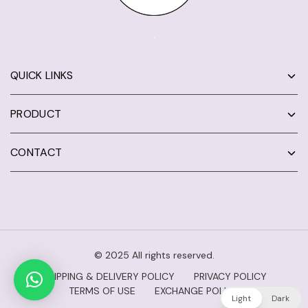
QUICK LINKS
PRODUCT
CONTACT
© 2025 All rights reserved.
SHIPPING & DELIVERY POLICY
PRIVACY POLICY
TERMS OF USE
EXCHANGE POLICY
Light
Dark