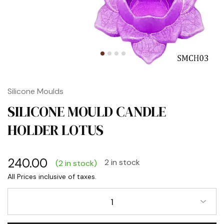
Silicone Moulds
SILICONE MOULD CANDLE
HOLDER LOTUS
240.00
2 in stock
(2 in stock)
1