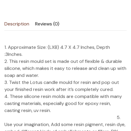
Description
Reviews (0)
1. Approximate Size: (LXB) 4.7 X 4.7 Inches, Depth
:3Inches.
2. This resin mould set is made out of flexible & durable
silicone, which makes it easy to release and clean up with
soap and water.
3. Twist the Lotus candle mould for resin and pop out
your finished resin work after it’s completely cured.
4. These silicone resin molds are compatible with many
casting materials, especially good for epoxy resin,
casting resin, uv resin.
5.
Use your imagination, Add some resin pigment, resin dye,