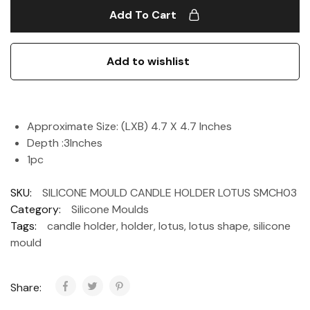
Add To Cart
Add to wishlist
Approximate Size: (LXB) 4.7 X 4.7 Inches
Depth :3Inches
1pc
SKU:
SILICONE MOULD CANDLE HOLDER LOTUS SMCH03
Category:
Silicone Moulds
Tags:
candle holder
,
holder
,
lotus
,
lotus shape
,
silicone
mould
Share: