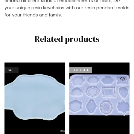
embed different kinds of embellishments or fillers, DIY
your unique resin keychains with our resin pendant molds
for your friends and family.
Related products
SALE
SOLD OUT