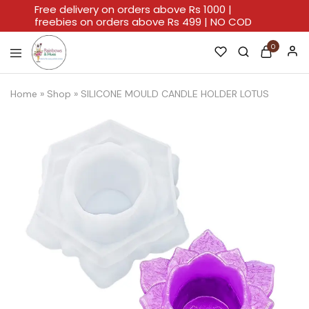
Free delivery on orders above Rs 1000 |
freebies on orders above Rs 499 | NO COD
0
Rainbows
A
And
Home
Home
»
Shop
»
SILICONE MOULD CANDLE HOLDER LOTUS
Hues
For
Every
Artistic
Stroke.