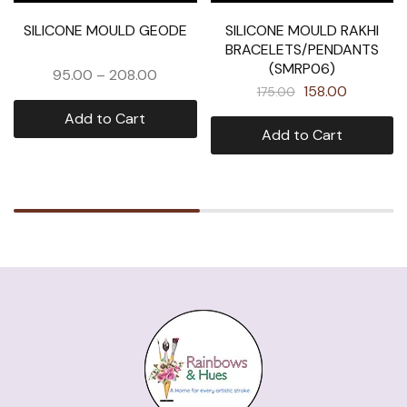
SILICONE MOULD GEODE
SILICONE MOULD RAKHI
BRACELETS/PENDANTS
(SMRP06)
95.00
–
208.00
158.00
175.00
Add to Cart
Add to Cart