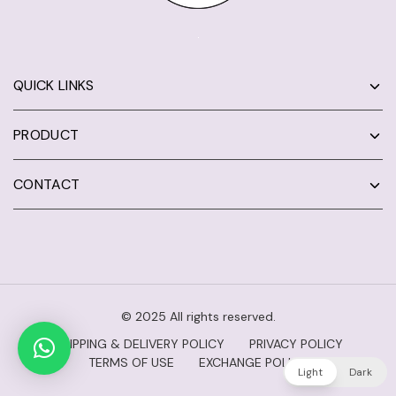
QUICK LINKS
PRODUCT
CONTACT
© 2025 All rights reserved.
SHIPPING & DELIVERY POLICY
PRIVACY POLICY
TERMS OF USE
EXCHANGE POLICY
Light
Dark