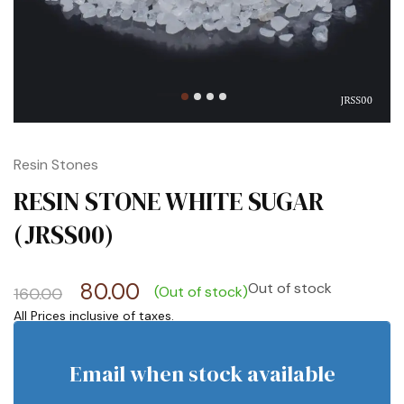
Resin Stones
RESIN STONE WHITE SUGAR
(JRSS00)
80.00
Out of stock
(Out of stock)
160.00
Email when stock available