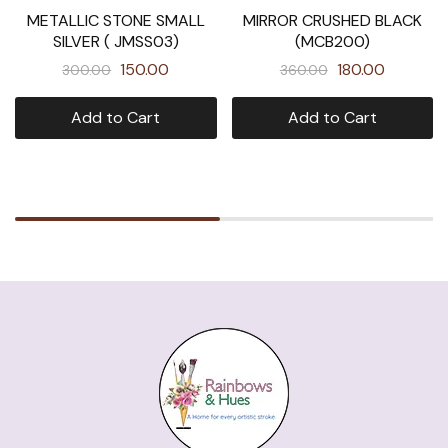
METALLIC STONE SMALL
MIRROR CRUSHED BLACK
SILVER ( JMSS03)
(MCB200)
150.00
180.00
300.00
360.00
Add to Cart
Add to Cart