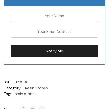
SKU:
JRSS00
Category:
Resin Stones
Tag:
resin stones