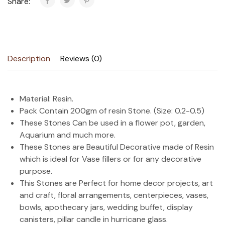
Share:
Description
Reviews (0)
Material: Resin.
Pack Contain 200gm of resin Stone. (Size: 0.2-0.5)
These Stones Can be used in a flower pot, garden,
Aquarium and much more.
These Stones are Beautiful Decorative made of Resin
which is ideal for Vase fillers or for any decorative
purpose.
This Stones are Perfect for home decor projects, art
and craft, floral arrangements, centerpieces, vases,
bowls, apothecary jars, wedding buffet, display
canisters, pillar candle in hurricane glass.