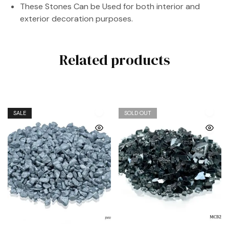
These Stones Can be Used for both interior and
exterior decoration purposes.
Related products
SALE
SOLD OUT