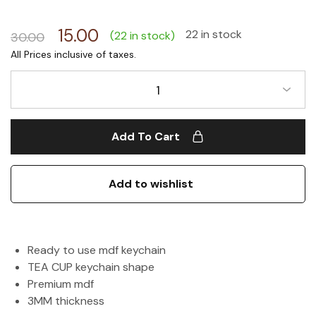
15.00
22 in stock
(22 in stock)
30.00
1
Add To Cart
Add to wishlist
Ready to use mdf keychain
TEA CUP keychain shape
Premium mdf
3MM thickness