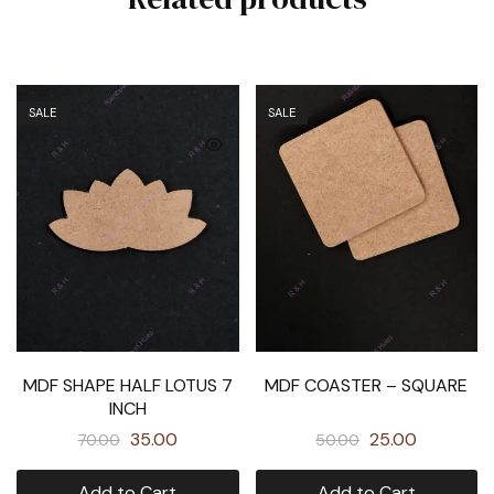
SALE
SALE
MDF SHAPE HALF LOTUS 7
MDF COASTER – SQUARE
INCH
35.00
25.00
70.00
50.00
Add to Cart
Add to Cart