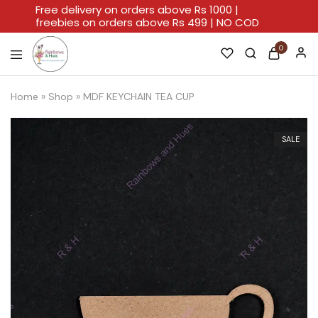
Free delivery on orders above Rs 1000 |
freebies on orders above Rs 499 | NO COD
0
Rainbows
A
And
Home
Home
»
Shop
»
MDF KEYCHAIN TEA CUP
Hues
For
Every
Artistic
Stroke.
SALE