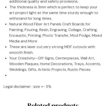
additional quality and safety provisions.
The thickness is 3mm which is perfect to keep your
art project light at the same time sturdy enough to
withstand for long times.
Natural Wood Fiber Art Panels Craft Boards for
Painting, Pouring, Resin, Engraving, Collage, Crafting,
Encaustic, Printing, Photo Transfer, Mod Podge, Mixed
Media and More
These are laser cut,very strong MDF cutouts with
smooth finish.
Your Creativity—DIY Signs, Centerpieces, Wall Art,
Wooden Plaques, Home Decorations, Trays, Accents,
Weddings, Gifts, Artistic Projects, Rustic Pieces.
Legal disclaimer : size +- 5%
Related products