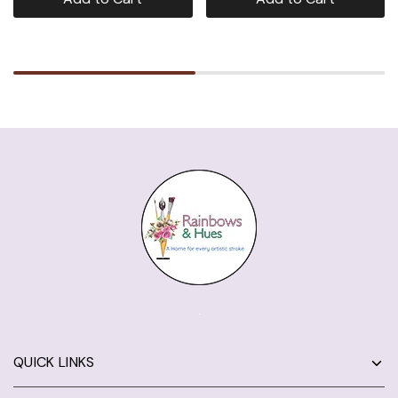
QUICK LINKS