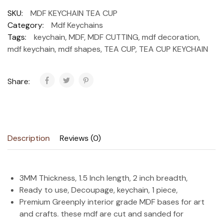
SKU:
MDF KEYCHAIN TEA CUP
Category:
Mdf Keychains
Tags:
keychain
,
MDF
,
MDF CUTTING
,
mdf decoration
,
mdf keychain
,
mdf shapes
,
TEA CUP
,
TEA CUP KEYCHAIN
Share:
Description
Reviews (0)
3MM Thickness, 1.5 Inch length, 2 inch breadth,
Ready to use, Decoupage, keychain, 1 piece,
Premium Greenply interior grade MDF bases for art
and crafts. these mdf are cut and sanded for