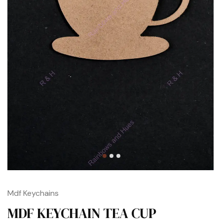
Mdf Keychains
MDF KEYCHAIN TEA CUP