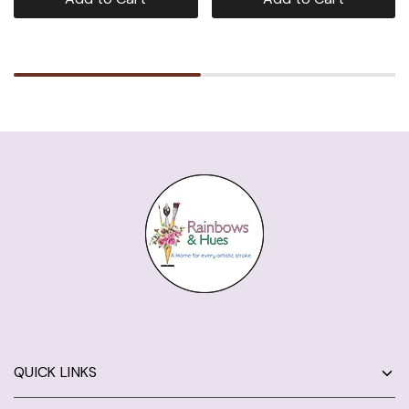
QUICK LINKS