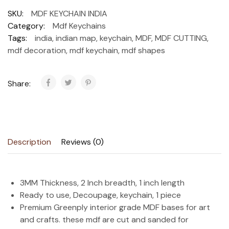
SKU:
MDF KEYCHAIN INDIA
Category:
Mdf Keychains
Tags:
india
,
indian map
,
keychain
,
MDF
,
MDF CUTTING
,
mdf decoration
,
mdf keychain
,
mdf shapes
Share:
Description
Reviews (0)
3MM Thickness, 2 Inch breadth, 1 inch length
Ready to use, Decoupage, keychain, 1 piece
Premium Greenply interior grade MDF bases for art
and crafts. these mdf are cut and sanded for