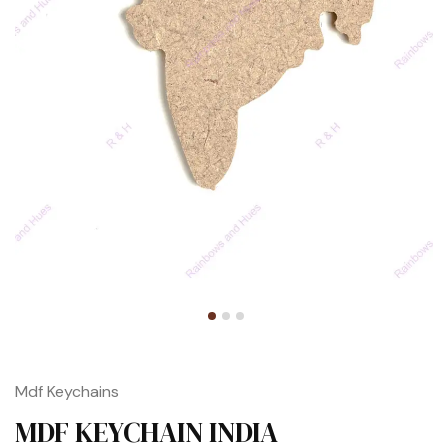
Mdf Keychains
MDF KEYCHAIN INDIA