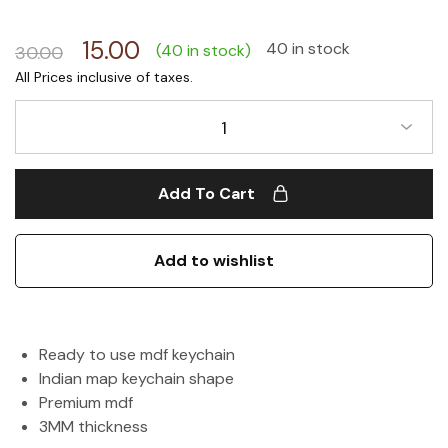
15.00
40 in stock
(40 in stock)
30.00
1
Add To Cart
Add to wishlist
Ready to use mdf keychain
Indian map keychain shape
Premium mdf
3MM thickness