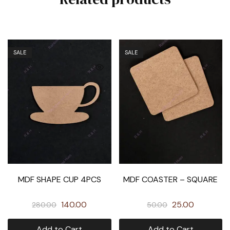
SALE
SALE
MDF SHAPE CUP 4PCS
MDF COASTER – SQUARE
140.00
25.00
280.00
50.00
Add to Cart
Add to Cart