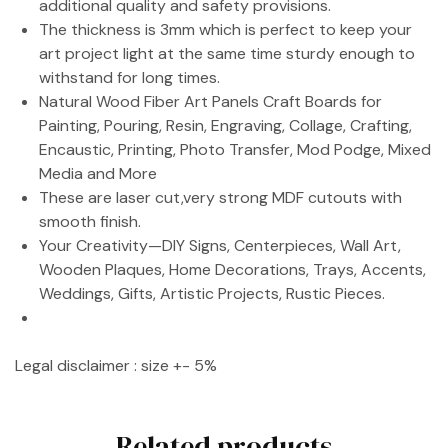
additional quality and safety provisions.
The thickness is 3mm which is perfect to keep your
art project light at the same time sturdy enough to
withstand for long times.
Natural Wood Fiber Art Panels Craft Boards for
Painting, Pouring, Resin, Engraving, Collage, Crafting,
Encaustic, Printing, Photo Transfer, Mod Podge, Mixed
Media and More
These are laser cut,very strong MDF cutouts with
smooth finish.
Your Creativity—DIY Signs, Centerpieces, Wall Art,
Wooden Plaques, Home Decorations, Trays, Accents,
Weddings, Gifts, Artistic Projects, Rustic Pieces.
Legal disclaimer : size +- 5%
Related products