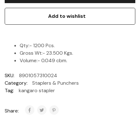
Add to wishlist
Qty:- 1200 Pcs.
Gross Wt:- 23.500 Kgs.
Volume:- 0.049 cbm.
SKU:
8901057310024
Category:
Staplers & Punchers
Tag:
kangaro stapler
Share: