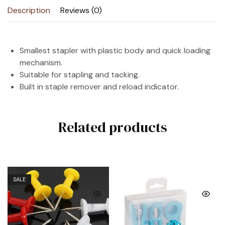
Description
Reviews (0)
Smallest stapler with plastic body and quick loading
mechanism.
Suitable for stapling and tacking.
Built in staple remover and reload indicator.
Related products
SALE