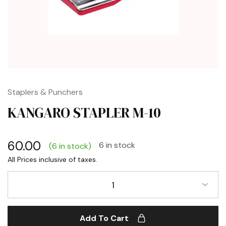
Staplers & Punchers
KANGARO STAPLER M-10
60.00
6 in stock
(6 in stock)
1
Add To Cart