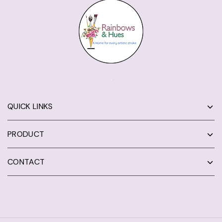
QUICK LINKS
PRODUCT
CONTACT