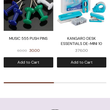
MUSIC 555 PUSH PINS
KANGARO DESK
ESSENTIALS DE-MINI 10
30.00
376.00
60.00
Add to Cart
Add to Cart