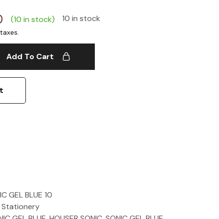
0
10 in stock
(10 in stock)
Add To Cart
t
C GEL BLUE 10
 Stationery
IC GEL BLUE
,
HOUSER SONIC
,
SONIC GEL BLUE
,