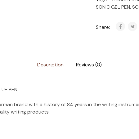
SONIC GEL PEN
,
SO
Share:
Description
Reviews (0)
LUE PEN
rman brand with a history of 84 years in the writing instrument
uality writing products.