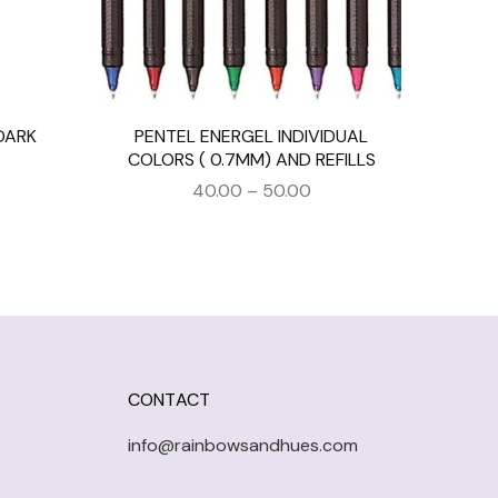
DARK
PENTEL ENERGEL INDIVIDUAL
COLORS ( 0.7MM) AND REFILLS
40.00
–
50.00
CONTACT
info@rainbowsandhues.com