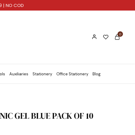
99 | NO COD
0
ols
Auxiliaries
Stationery
Office Stationery
Blog
NIC GEL BLUE PACK OF 10