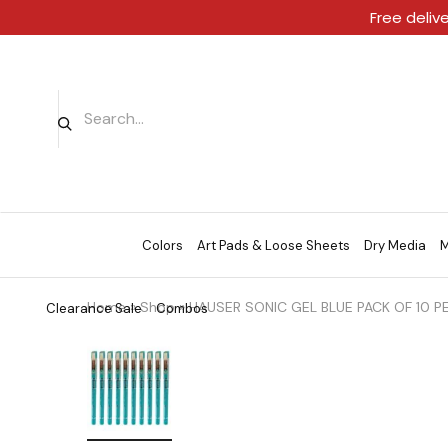
Free deliv
Colors
Art Pads & Loose Sheets
Dry Media
M
Home
»
Shop
»
HAUSER SONIC GEL BLUE PACK OF 10 P
Clearance Sale
Combos