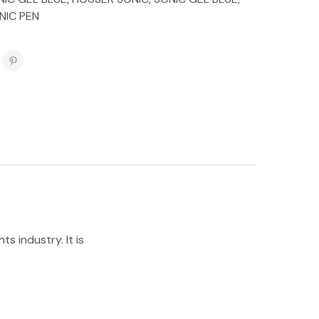
NIC PEN
s industry. It is