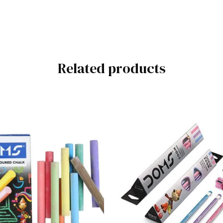
Related products