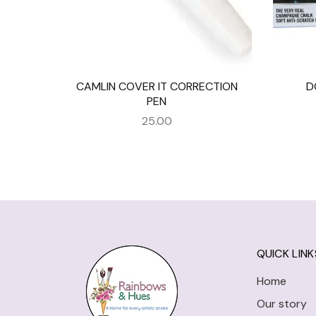
CAMLIN COVER IT CORRECTION
D
PEN
25.00
QUICK LINK
Home
Our story