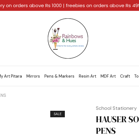
ery on orders above Rs 1000 | freebies on orders above Rs 4
Rainbows
A
And
Home
Hues
For
Every
Artistic
Stroke.
y Art Pitara
Mirrors
Pens & Markers
Resin Art
MDF Art
Craft
To
ENS
School Stationery
SALE
HAUSER SO
PENS