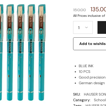
135.0
150.00
1
Add to wishlis
BLUE INK
10 PCS
Good precision
German design
SKU:
HAUSER SONI
Category:
School
Tags:
HAUSER SON