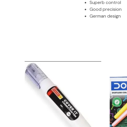
Superb control
Good precision
German design