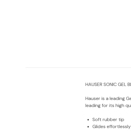
HAUSER SONIC GEL B
Hauser is a leading Ge
leading for its high q
Soft rubber tip
Glides effortlessly