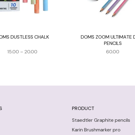
OMS DUSTLESS CHALK
DOMS ZOOM ULTIMATE 
PENCILS
15.00
–
20.00
60.00
S
PRODUCT
Staedtler Graphite pencils
Karin Brushmarker pro