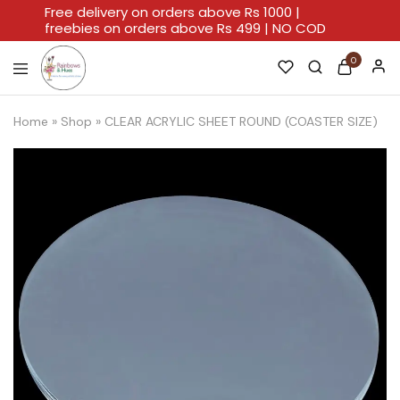
Free delivery on orders above Rs 1000 |
freebies on orders above Rs 499 | NO COD
0
Rainbows
A
And
Home
Home
»
Shop
»
CLEAR ACRYLIC SHEET ROUND (COASTER SIZE)
Hues
For
Every
Artistic
Stroke.