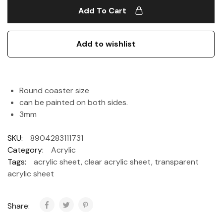
Add To Cart
Add to wishlist
Round coaster size
can be painted on both sides.
3mm
SKU:
8904283111731
Category:
Acrylic
Tags:
acrylic sheet
,
clear acrylic sheet
,
transparent
acrylic sheet
Share: