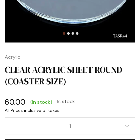
Acrylic
CLEAR ACRYLIC SHEET ROUND
(COASTER SIZE)
60.00
In stock
(In stock)
1