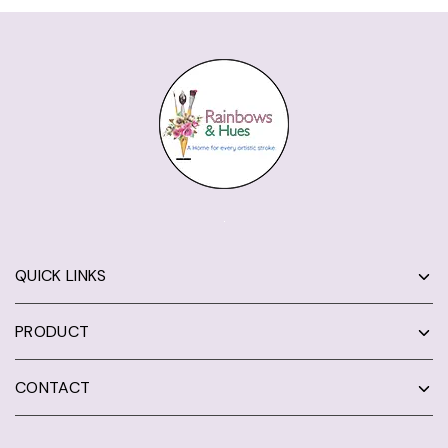
QUICK LINKS
PRODUCT
CONTACT