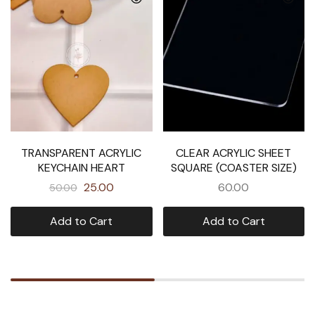
TRANSPARENT ACRYLIC
CLEAR ACRYLIC SHEET
KEYCHAIN HEART
SQUARE (COASTER SIZE)
25.00
60.00
50.00
Add to Cart
Add to Cart