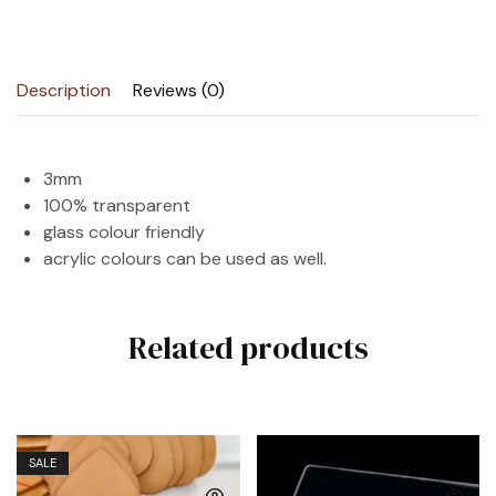
Description
Reviews (0)
3mm
100% transparent
glass colour friendly
acrylic colours can be used as well.
Related products
SALE