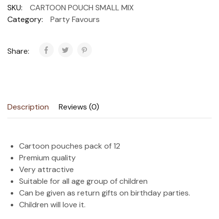
SKU:
CARTOON POUCH SMALL MIX
Category:
Party Favours
Share:
Description
Reviews (0)
Cartoon pouches pack of 12
Premium quality
Very attractive
Suitable for all age group of children
Can be given as return gifts on birthday parties.
Children will love it.