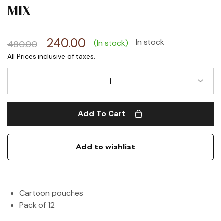
MIX
240.00
In stock
(In stock)
480.00
1
Add To Cart
Add to wishlist
Cartoon pouches
Pack of 12