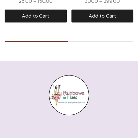
25.00
–
150.00
30.00
–
299.00
Add to Cart
Add to Cart