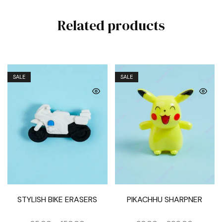
Related products
SALE
SALE
STYLISH BIKE ERASERS
PIKACHHU SHARPNER