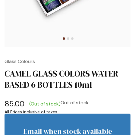
Glass Colours
CAMEL GLASS COLORS WATER
BASED 6 BOTTLES 10ml
85.00
Out of stock
(Out of stock)
Email when stock available