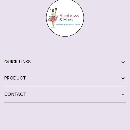
QUICK LINKS
PRODUCT
CONTACT