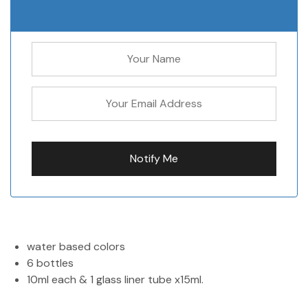
water based colors
6 bottles
10ml each & 1 glass liner tube x15ml.