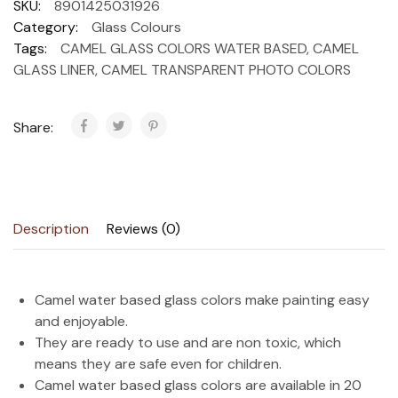
SKU:
8901425031926
Category:
Glass Colours
Tags:
CAMEL GLASS COLORS WATER BASED
,
CAMEL
GLASS LINER
,
CAMEL TRANSPARENT PHOTO COLORS
Share:
Description
Reviews (0)
Camel water based glass colors make painting easy
and enjoyable.
They are ready to use and are non toxic, which
means they are safe even for children.
Camel water based glass colors are available in 20