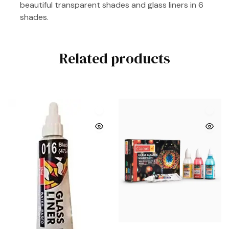
beautiful transparent shades and glass liners in 6
shades.
Related products