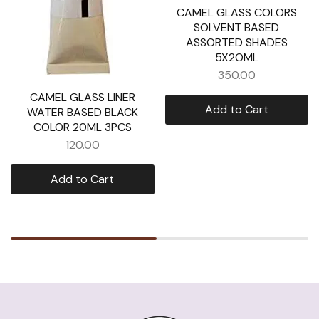
CAMEL GLASS COLORS
SOLVENT BASED
ASSORTED SHADES
5X2OML
350.00
CAMEL GLASS LINER
Add to Cart
WATER BASED BLACK
COLOR 20ML 3PCS
120.00
Add to Cart