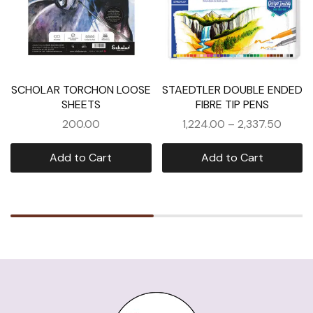
SCHOLAR TORCHON LOOSE
STAEDTLER DOUBLE ENDED
SHEETS
FIBRE TIP PENS
200.00
1,224.00
–
2,337.50
Add to Cart
Add to Cart