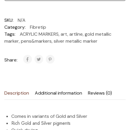
SKU:
N/A
Category:
Fibretip
Tags:
ACRYLIC MARKERS
,
art
,
artline
,
gold metallic
marker
,
pens&markers
,
silver metallic marker
Share:
Description
Additional information
Reviews (0)
Comes in variants of Gold and Silver
Rich Gold and Silver pigments