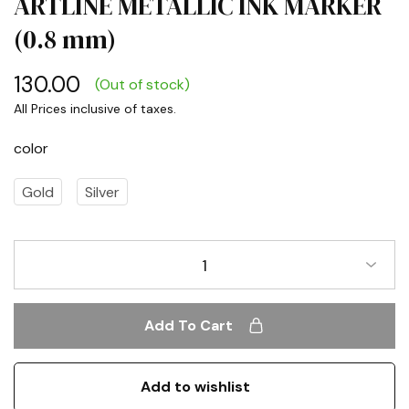
ARTLINE METALLIC INK MARKER
(0.8 mm)
130.00
(Out of stock)
color
Gold
Silver
1
Add To Cart
Add to wishlist