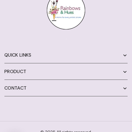
QUICK LINKS
PRODUCT
CONTACT
© 2025 All rights reserved.