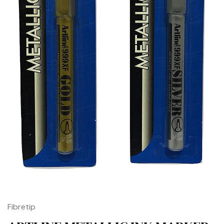
Fibretip