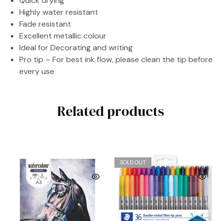
Quick drying
Highly water resistant
Fade resistant
Excellent metallic colour
Ideal for Decorating and writing
Pro tip – For best ink flow, please clean the tip before
every use
Related products
SOLD OUT