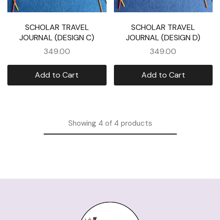
SCHOLAR TRAVEL
SCHOLAR TRAVEL
JOURNAL (DESIGN C)
JOURNAL (DESIGN D)
349.00
349.00
Add to Cart
Add to Cart
Showing
4
of
4
products