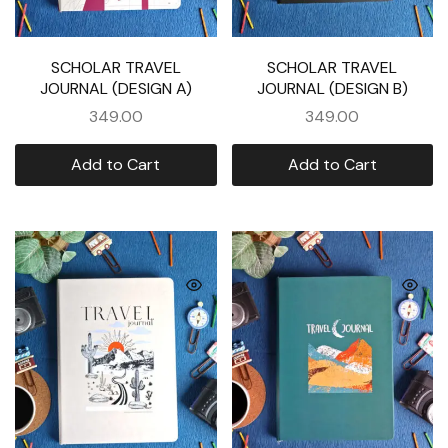
SCHOLAR TRAVEL
SCHOLAR TRAVEL
JOURNAL (DESIGN A)
JOURNAL (DESIGN B)
349.00
349.00
Add to Cart
Add to Cart