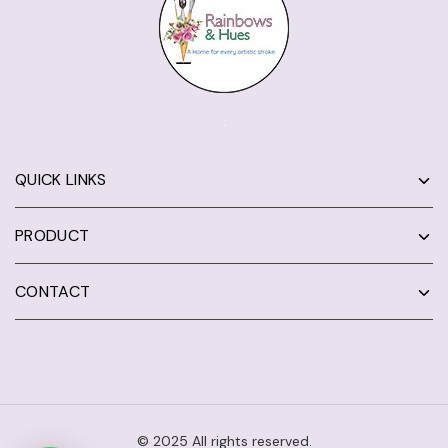
QUICK LINKS
PRODUCT
CONTACT
© 2025 All rights reserved.