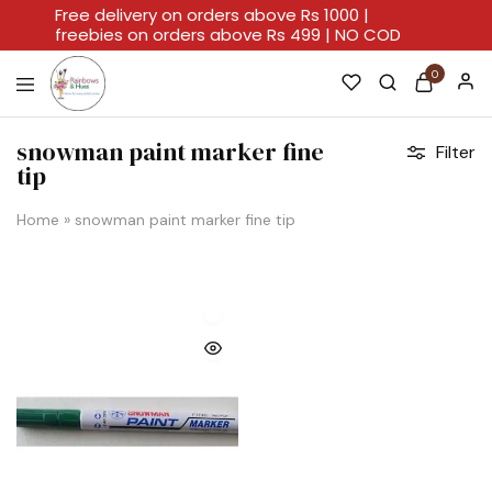
Free delivery on orders above Rs 1000 |
freebies on orders above Rs 499 | NO COD
0
Rainbows
A
And
Home
snowman paint marker fine
Filter
Hues
For
tip
Every
Artistic
Stroke.
Home
»
snowman paint marker fine tip