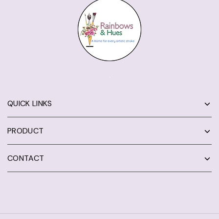
QUICK LINKS
PRODUCT
CONTACT