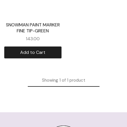
SNOWMAN PAINT MARKER
FINE TIP-GREEN
143.00
Add to Cart
Showing
1
of
1
product