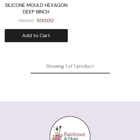
SILICONE MOULD HEXAGON
DEEP 8INCH
500.00
550.00
Add to Cart
Showing
1
of
1
product