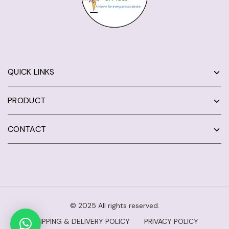
QUICK LINKS
PRODUCT
CONTACT
© 2025 All rights reserved.
SHIPPING & DELIVERY POLICY
PRIVACY POLICY