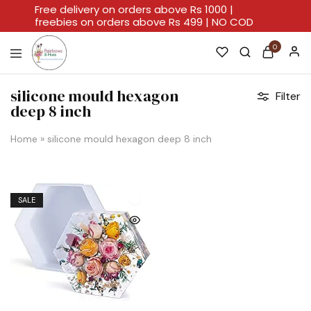
Free delivery on orders above Rs 1000 |
freebies on orders above Rs 499 | NO COD
0
Rainbows
A
And
Home
silicone mould hexagon
Filter
Hues
For
deep 8 inch
Every
Artistic
Stroke.
Home
»
silicone mould hexagon deep 8 inch
SALE