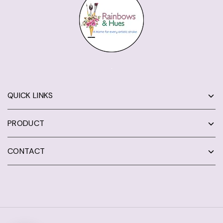
QUICK LINKS
PRODUCT
CONTACT