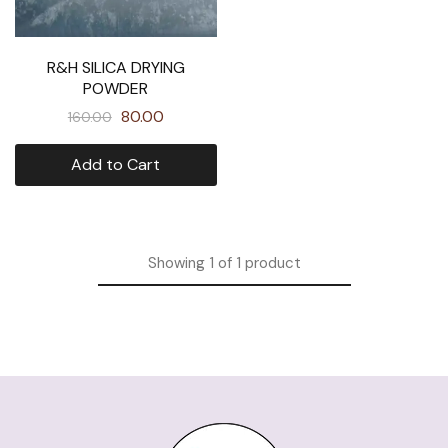
R&H SILICA DRYING
POWDER
80.00
160.00
Add to Cart
Showing
1
of
1
product