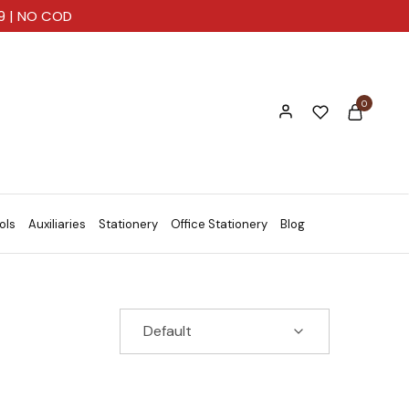
99 | NO COD
0
ols
Auxiliaries
Stationery
Office Stationery
Blog
Default