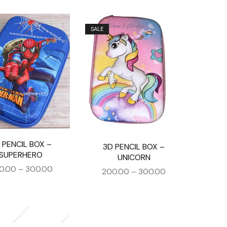
SALE
 PENCIL BOX –
3D PENCIL BOX –
SUPERHERO
UNICORN
0.00
–
300.00
200.00
–
300.00