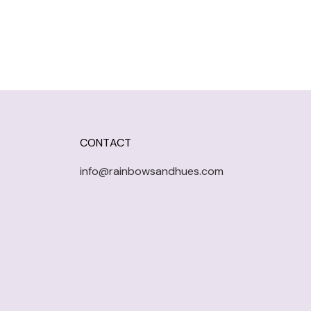
CONTACT
info@rainbowsandhues.com