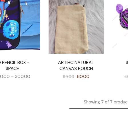
 PENCIL BOX -
ARTIHC NATURAL
SPACE
CANVAS POUCH
0.00
–
300.00
60.00
99.00
4
Showing
7
of
7
produc