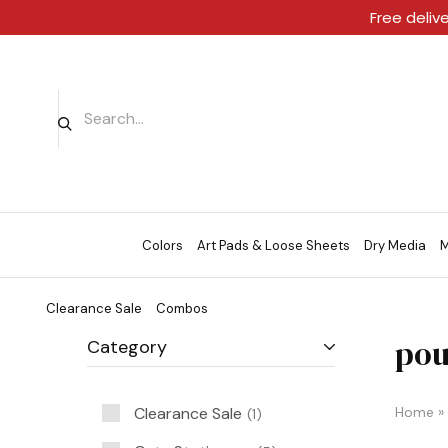
Free deliv
Colors
Art Pads & Loose Sheets
Dry Media
M
Clearance Sale
Combos
pou
Category
Clearance Sale
Home
»
1