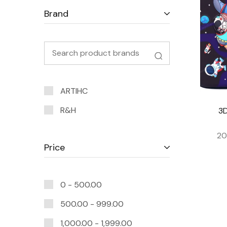
Brand
ARTIHC
R&H
3D
20
Price
0 -
500.00
500.00
-
999.00
1,000.00
-
1,999.00