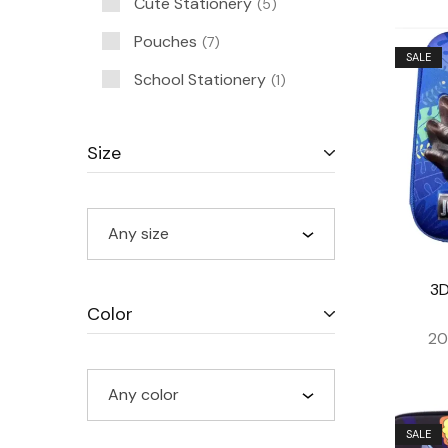
Cute Stationery
5
Pouches
7
SALE
School Stationery
1
Size
Any size
3D
Color
20
Any color
SALE