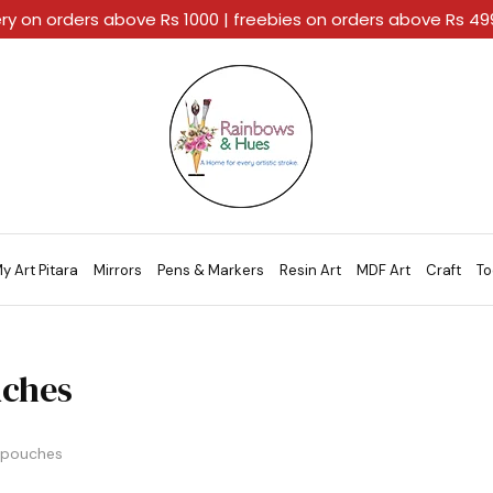
ery on orders above Rs 1000 | freebies on orders above Rs 4
Rainbows
A
And
Home
Hues
For
Every
Artistic
Stroke.
y Art Pitara
Mirrors
Pens & Markers
Resin Art
MDF Art
Craft
To
ches
pouches