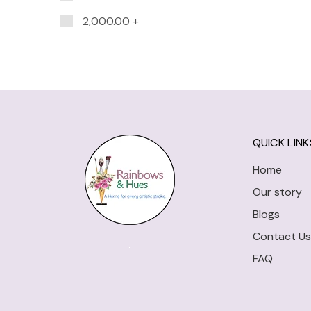
2,000.00
+
QUICK LINK
Home
Our story
Blogs
Contact Us
FAQ