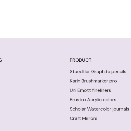
S
PRODUCT
Staedtler Graphite pencils
Karin Brushmarker pro
Uni Emott fineliners
Brustro Acrylic colors
Scholar Watercolor journals
Craft Mirrors