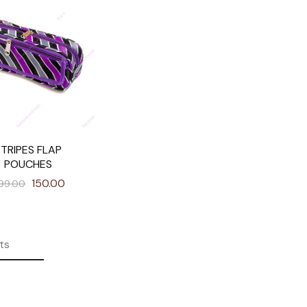
STRIPES FLAP
POUCHES
150.00
99.00
ts