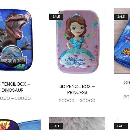
SALE
SALE
3D
 PENCIL BOX –
3D PENCIL BOX –
DINOSAUR
PRINCESS
20
0.00
–
300.00
200.00
–
300.00
SALE
SALE