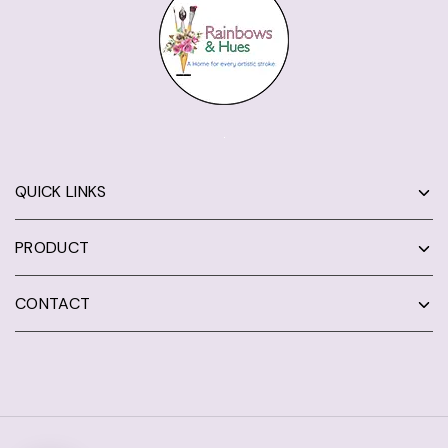
QUICK LINKS
PRODUCT
CONTACT