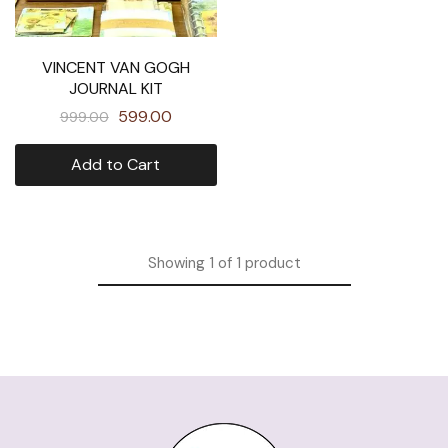
VINCENT VAN GOGH
JOURNAL KIT
599.00
999.00
Add to Cart
Showing
1
of
1
product