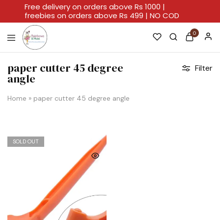
Free delivery on orders above Rs 1000 |
freebies on orders above Rs 499 | NO COD
0
Rainbows
A
And
Home
paper cutter 45 degree
Filter
Hues
For
angle
Every
Artistic
Stroke.
Home
»
paper cutter 45 degree angle
SOLD OUT