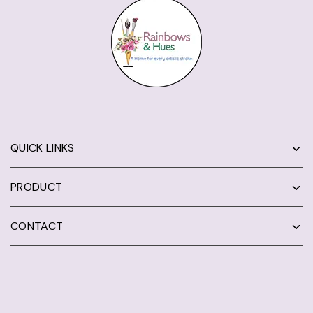
QUICK LINKS
PRODUCT
CONTACT