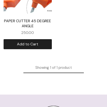
PAPER CUTTER 45 DEGREE
ANGLE
250.00
Add to Cart
Showing
1
of
1
product