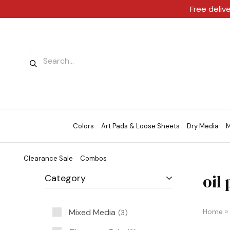
Free deliv
Colors
Art Pads & Loose Sheets
Dry Media
M
Clearance Sale
Combos
oil
Category
Mixed Media
Home
»
3