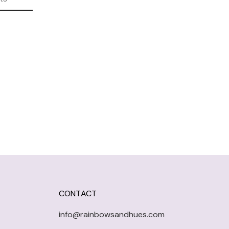
CONTACT
info@rainbowsandhues.com