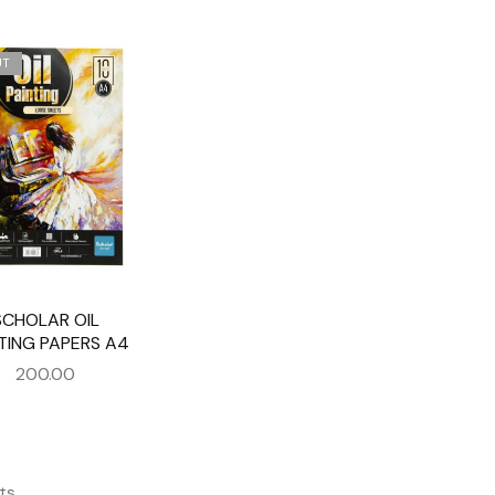
UT
SCHOLAR OIL
TING PAPERS A4
200.00
ts