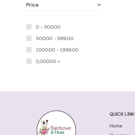
Price
0 -
500.00
500.00
-
999.00
1,000.00
-
1,999.00
2,000.00
+
QUICK LINK
Home