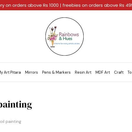
ery on orders above Rs 1000 | freebies on orders above Rs 4
Rainbows
A
And
Home
Hues
For
Every
Artistic
Stroke.
y Art Pitara
Mirrors
Pens & Markers
Resin Art
MDF Art
Craft
To
 painting
oil painting