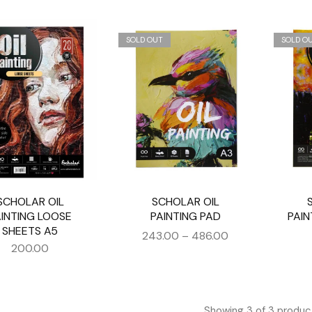
SOLD OUT
SOLD O
SCHOLAR OIL
SCHOLAR OIL
AINTING LOOSE
PAINTING PAD
PAIN
SHEETS A5
243.00
–
486.00
200.00
Showing
3
of
3
produc