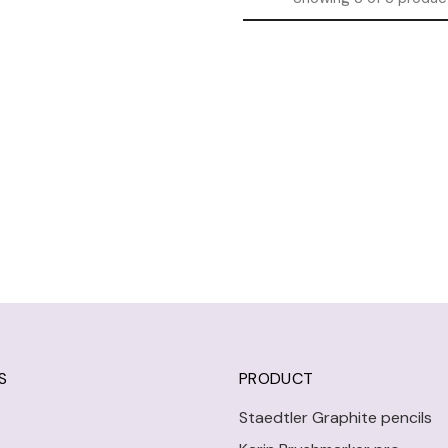
S
PRODUCT
Staedtler Graphite pencils