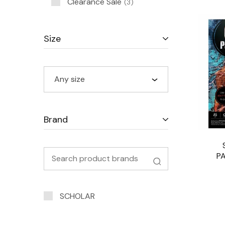
Clearance Sale
3
Size
Any size
Brand
P
SCHOLAR