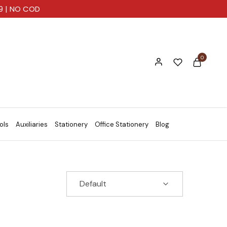
99 | NO COD
0
ols
Auxiliaries
Stationery
Office Stationery
Blog
Default