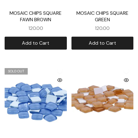
MOSAIC CHIPS SQUARE
MOSAIC CHIPS SQUARE
FAWN BROWN
GREEN
120.00
120.00
Add to Cart
Add to Cart
SOLD OUT