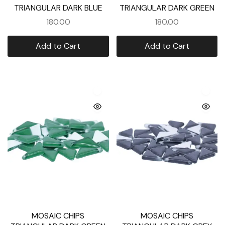
TRIANGULAR DARK BLUE
TRIANGULAR DARK GREEN
180.00
180.00
Add to Cart
Add to Cart
MOSAIC CHIPS
MOSAIC CHIPS