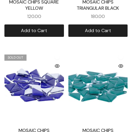
MOSAIC CHIPS SQUARE
MOSAIC CHIPS
YELLOW
TRIANGULAR BLACK
120.00
180.00
Add to Cart
Add to Cart
SOLD OUT
MOSAIC CHIPS
MOSAIC CHIPS