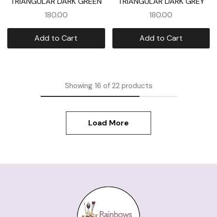
TRIANGULAR DARK GREEN
TRIANGULAR DARK GREY
180.00
180.00
Add to Cart
Add to Cart
Showing
16
of
22
products
Load More