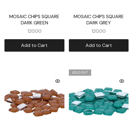
MOSAIC CHIPS SQUARE
MOSAIC CHIPS SQUARE
DARK GREEN
DARK GREY
120.00
120.00
Add to Cart
Add to Cart
SOLD OUT