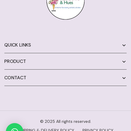
QUICK LINKS
PRODUCT
CONTACT
© 2025 All rights reserved.
SHIPPING & DELIVERY POLICY
PRIVACY POLICY