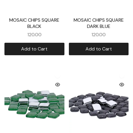
MOSAIC CHIPS SQUARE
MOSAIC CHIPS SQUARE
BLACK
DARK BLUE
120.00
120.00
Add to Cart
Add to Cart