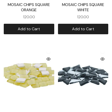
MOSAIC CHIPS SQUARE
MOSAIC CHIPS SQUARE
ORANGE
WHITE
120.00
120.00
Add to Cart
Add to Cart