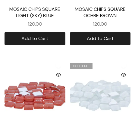
MOSAIC CHIPS SQUARE
MOSAIC CHIPS SQUARE
LIGHT (SKY) BLUE
OCHRE BROWN
120.00
120.00
Add to Cart
Add to Cart
SOLD OUT