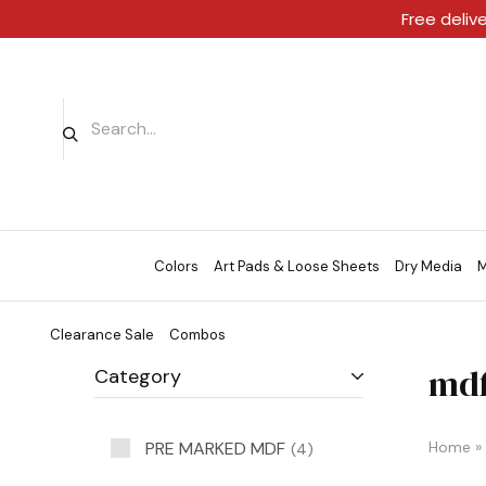
Free deliv
Colors
Art Pads & Loose Sheets
Dry Media
M
Clearance Sale
Combos
mdf
Category
PRE MARKED MDF
Home
»
4