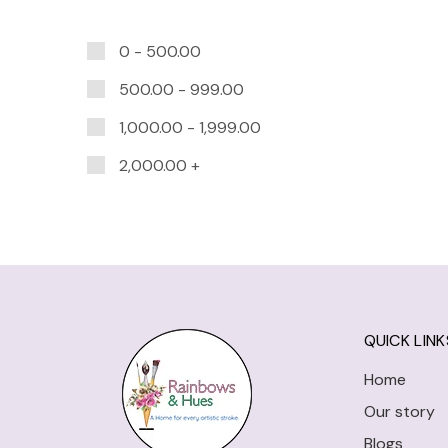
0 -
500.00
500.00
-
999.00
1,000.00
-
1,999.00
2,000.00
+
QUICK LINK
Home
Our story
Blogs