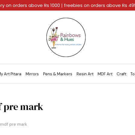
ery on orders above Rs 1000 | freebies on orders above Rs 4
Rainbows
A
And
Home
Hues
For
Every
Artistic
Stroke.
y Art Pitara
Mirrors
Pens & Markers
Resin Art
MDF Art
Craft
To
 pre mark
mdf pre mark