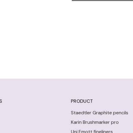
S
PRODUCT
Staedtler Graphite pencils
Karin Brushmarker pro
Uni Emott fineliners