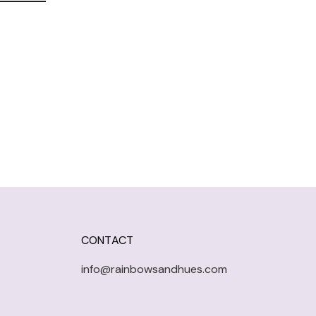
CONTACT
info@rainbowsandhues.com