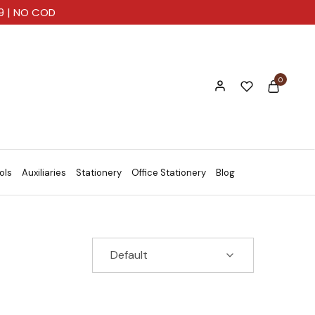
99 | NO COD
0
ols
Auxiliaries
Stationery
Office Stationery
Blog
Default