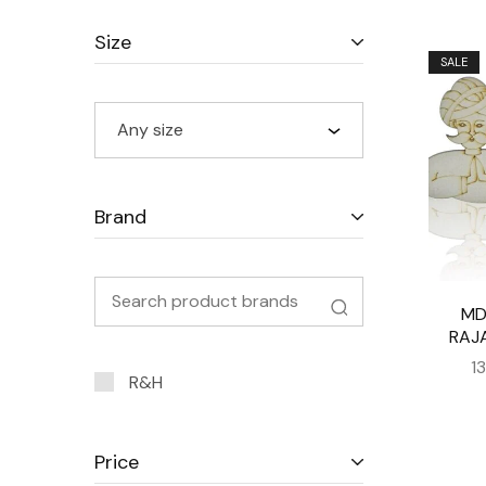
Size
SALE
Any size
Brand
MD
RAJ
1
R&H
Price