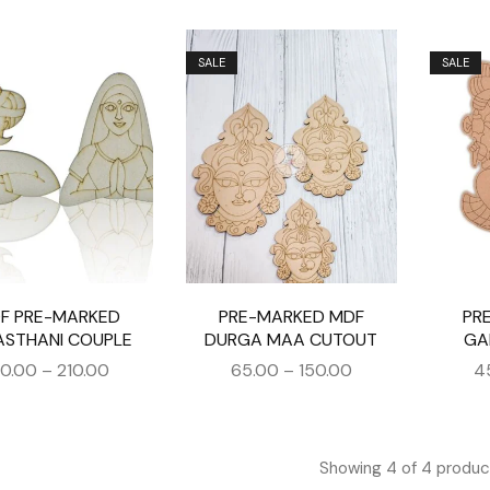
SALE
SALE
F PRE-MARKED
PRE-MARKED MDF
PR
ASTHANI COUPLE
DURGA MAA CUTOUT
GA
30.00
–
210.00
65.00
–
150.00
4
Showing
4
of
4
produc