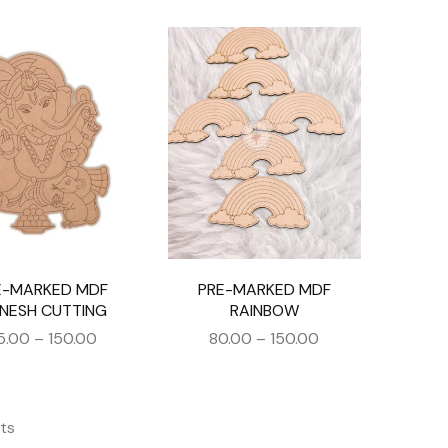
E-MARKED MDF
PRE-MARKED MDF
NESH CUTTING
RAINBOW
5.00
–
150.00
80.00
–
150.00
ts