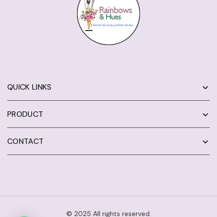
QUICK LINKS
PRODUCT
CONTACT
© 2025 All rights reserved.