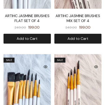
ARTIHC JASMINE BRUSHES
ARTIHC JASMINE BRUSHES
FLAT SET OF 4
MIX SET OF 4
199.00
199.00
249.00
249.00
Add to Cart
Add to Cart
SALE
SALE