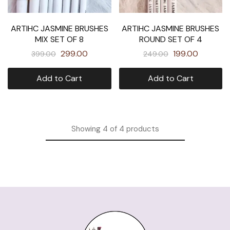
ARTIHC JASMINE BRUSHES
ARTIHC JASMINE BRUSHES
MIX SET OF 8
ROUND SET OF 4
299.00
199.00
399.00
249.00
Add to Cart
Add to Cart
Showing
4
of
4
products