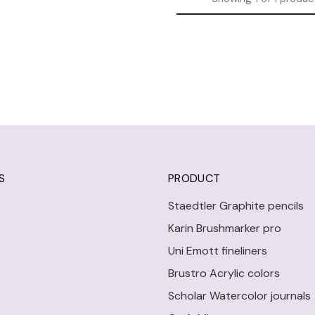
S
PRODUCT
Staedtler Graphite pencils
Karin Brushmarker pro
Uni Emott fineliners
Brustro Acrylic colors
Scholar Watercolor journals