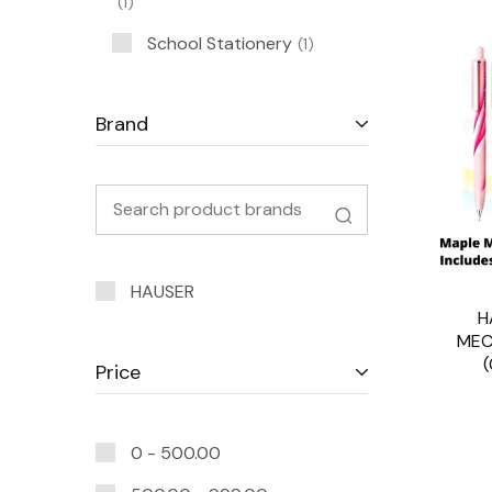
1
School Stationery
1
Brand
HAUSER
H
MEC
Price
0 -
500.00