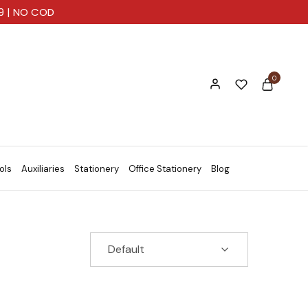
99 | NO COD
0
ols
Auxiliaries
Stationery
Office Stationery
Blog
Default