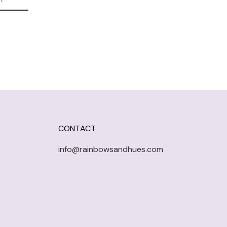
CONTACT
info@rainbowsandhues.com