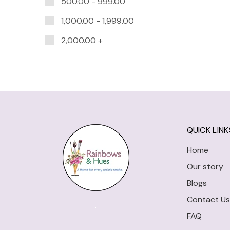
500.00
-
999.00
1,000.00
-
1,999.00
2,000.00
+
QUICK LINK
Home
Our story
Blogs
Contact Us
FAQ