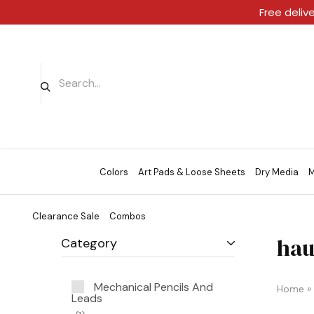
Free deliv
Colors
Art Pads & Loose Sheets
Dry Media
M
Clearance Sale
Combos
hau
Category
Mechanical Pencils And
Home
»
Leads