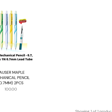
AUSER MAPLE
HANICAL PENCIL
(0.7MM) 2PCS
100.00
Showing
1
of
1
produc