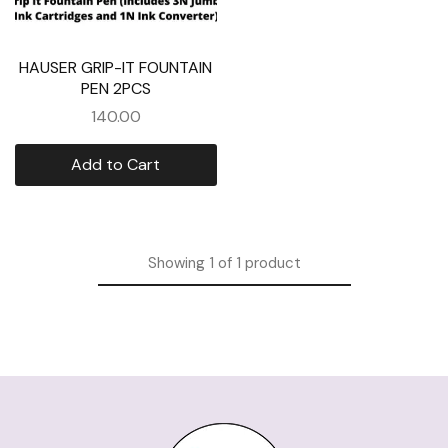
HAUSER GRIP-IT FOUNTAIN
PEN 2PCS
140.00
Add to Cart
Showing
1
of
1
product