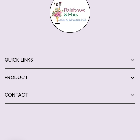
QUICK LINKS
PRODUCT
CONTACT