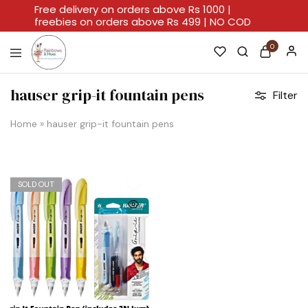
Free delivery on orders above Rs 1000 |
freebies on orders above Rs 499 | NO COD
0
Rainbows
A
And
Home
hauser grip-it fountain pens
Filter
Hues
For
Every
Artistic
Home
»
hauser grip-it fountain pens
Stroke.
SOLD OUT