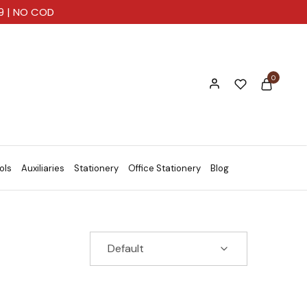
99 | NO COD
0
ols
Auxiliaries
Stationery
Office Stationery
Blog
Default