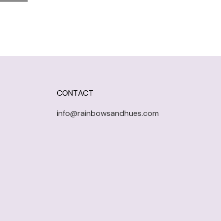
CONTACT
info@rainbowsandhues.com