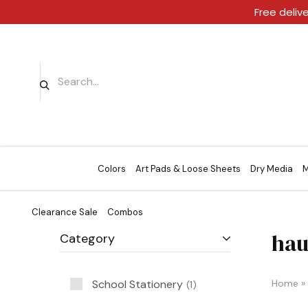
Free deliv
Colors
Art Pads & Loose Sheets
Dry Media
M
Clearance Sale
Combos
hau
Category
School Stationery
Home
»
1