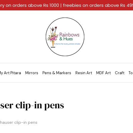
ery on orders above Rs 1000 | freebies on orders above Rs 4
Rainbows
A
And
Home
Hues
For
Every
Artistic
Stroke.
y Art Pitara
Mirrors
Pens & Markers
Resin Art
MDF Art
Craft
To
ser clip-in pens
hauser clip-in pens