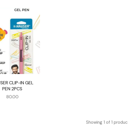
SER CLIP-IN GEL
PEN 2PCS
80.00
Showing
1
of
1
produc