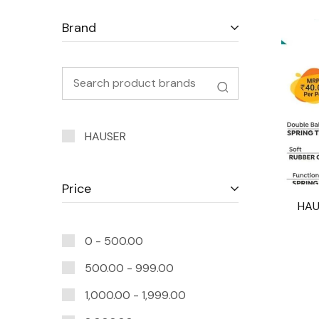
Brand
HAUSER
Price
HAU
0 -
500.00
500.00
-
999.00
1,000.00
-
1,999.00