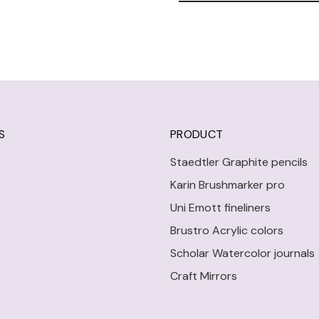
S
PRODUCT
Staedtler Graphite pencils
Karin Brushmarker pro
Uni Emott fineliners
Brustro Acrylic colors
Scholar Watercolor journals
Craft Mirrors