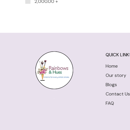
2,000.00
+
QUICK LINK
Home
Our story
Blogs
Contact Us
FAQ