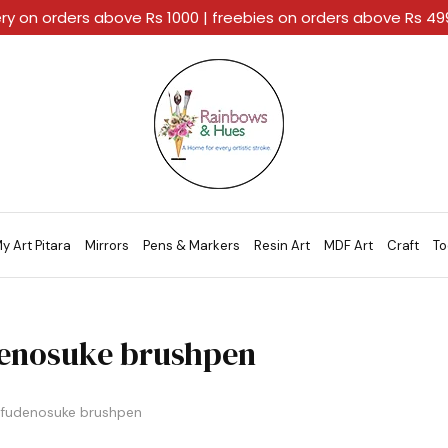
ery on orders above Rs 1000 | freebies on orders above Rs 4
Rainbows
A
And
Home
Hues
For
Every
Artistic
Stroke.
y Art Pitara
Mirrors
Pens & Markers
Resin Art
MDF Art
Craft
To
enosuke brushpen
fudenosuke brushpen