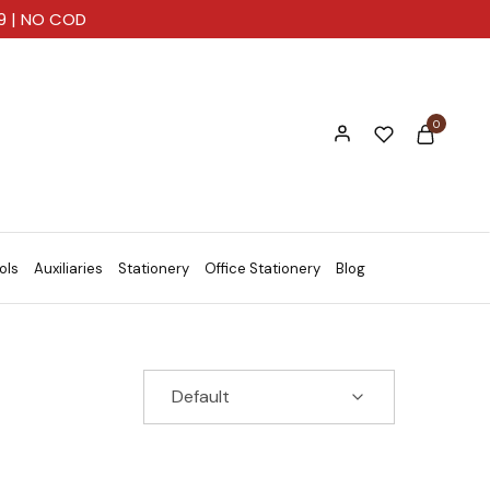
99 | NO COD
0
ols
Auxiliaries
Stationery
Office Stationery
Blog
Default