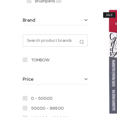
Brushpens
2
SALE
Brand
TOMBOW
Price
0 -
500.00
500.00
-
999.00