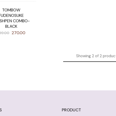
TOMBOW
FUDENOSUKE
SHPEN COMBO-
BLACK
270.00
99.00
Showing
2
of
2
produc
S
PRODUCT