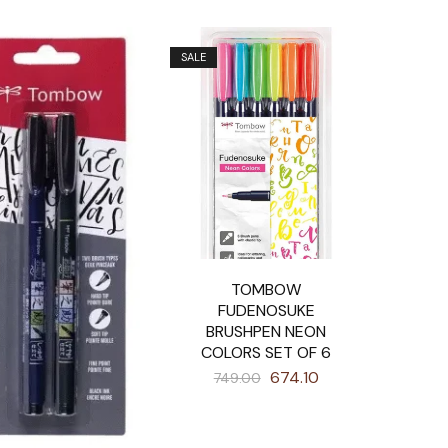
SALE
TOMBOW
FUDENOSUKE
BRUSHPEN NEON
COLORS SET OF 6
674.10
749.00