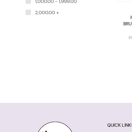
1,000.00
-
1,999.00
2,000.00
+
BRU
2
QUICK LINK