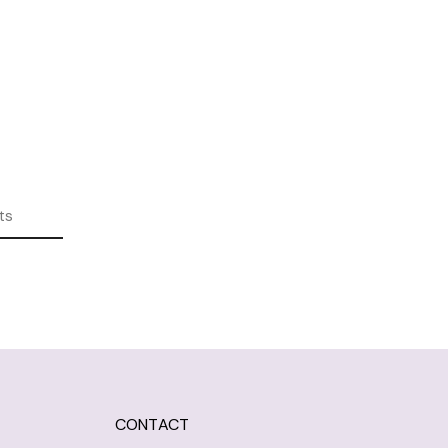
ts
CONTACT