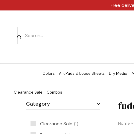
Free deliv
Colors
Art Pads & Loose Sheets
Dry Media
M
Clearance Sale
Combos
fud
Category
Clearance Sale
Home
»
1